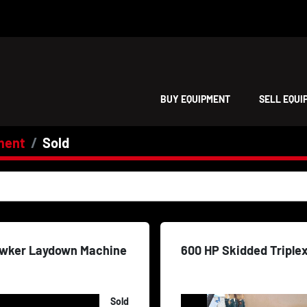
BUY EQUIPMENT
SELL EQU
ment
Sold
wker Laydown Machine
600 HP Skidded Triple
Sold