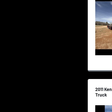
2011 Ke
Truck