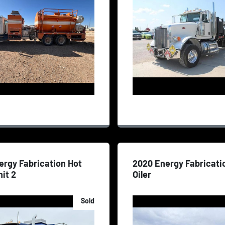
ergy Fabrication Hot
2020 Energy Fabricati
nit 2
Oiler
Sold