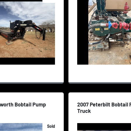
nworth Bobtail Pump
2007 Peterbilt Bobtail
Truck
Sold