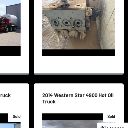
 Truck
2014 Western Star 4900 Hot Oil
Truck
Sold
Sold
To the top