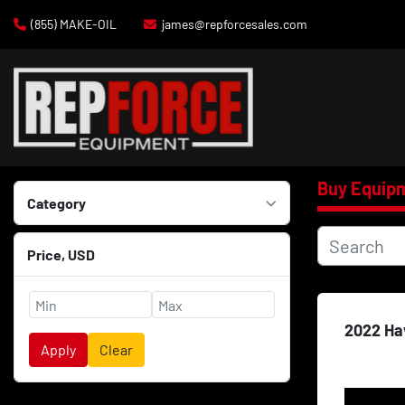
(855) MAKE-OIL
james@repforcesales.com
Buy Equip
Category
Price
, USD
2022 Ha
Apply
Clear