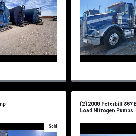
mp
(2) 2009 Peterbilt 367
Load Nitrogen Pumps
Sold