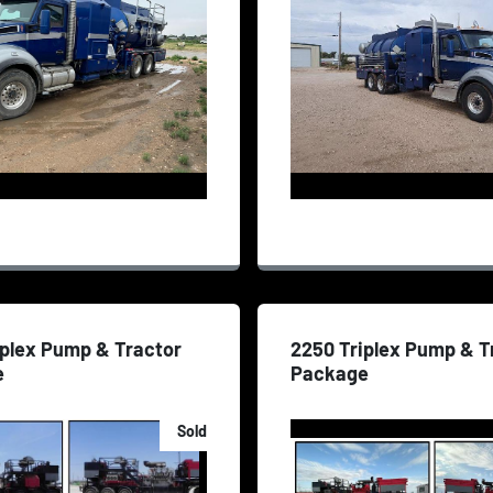
iplex Pump & Tractor
2250 Triplex Pump & T
e
Package
Sold