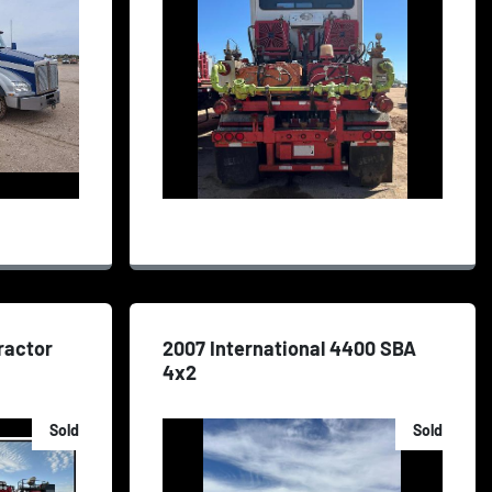
ractor
2007 International 4400 SBA
4x2
Sold
Sold