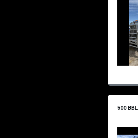
500 BBL