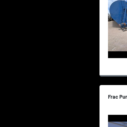
Frac Pu