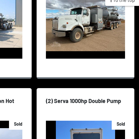
on Hot
(2) Serva 1000hp Double Pump
Sold
Sold