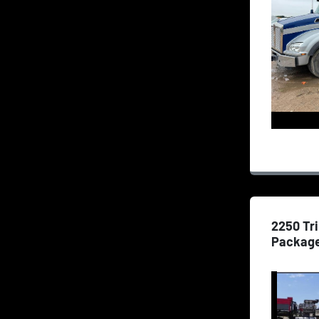
2250 Tr
Packag