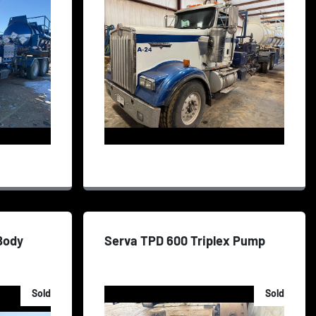
 Body
Serva TPD 600 Triplex Pump
Sold
Sold