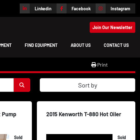
Linkedin
Facebook
Instagram
Join Our Newsletter
IPMENT
FIND EQUIPMENT
ABOUT US
CONTACT US
Print
Sort by
x Pump
2015 Kenworth T-880 Hot Oiler
Sold
Sold