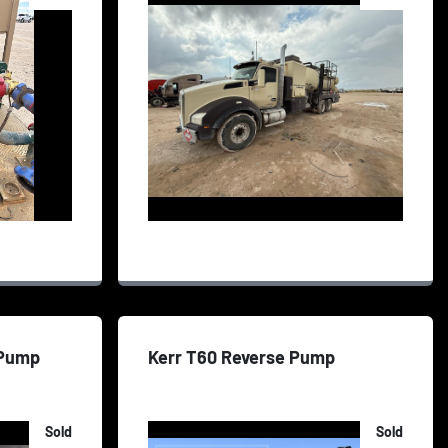
 Pump
Kerr T60 Reverse Pump
Sold
Sold