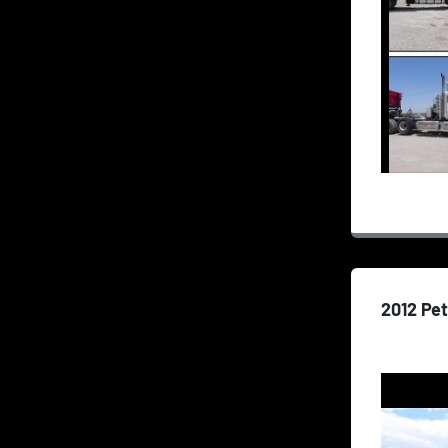
2012 Pet