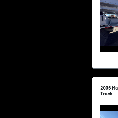
2006 Ma
Truck