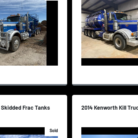
 Skidded Frac Tanks
2014 Kenworth Kill Tru
Sold