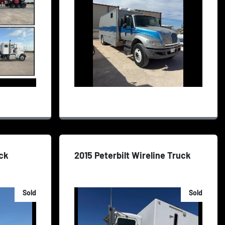
uck
2015 Peterbilt Wireline Truck
Sold
Sold