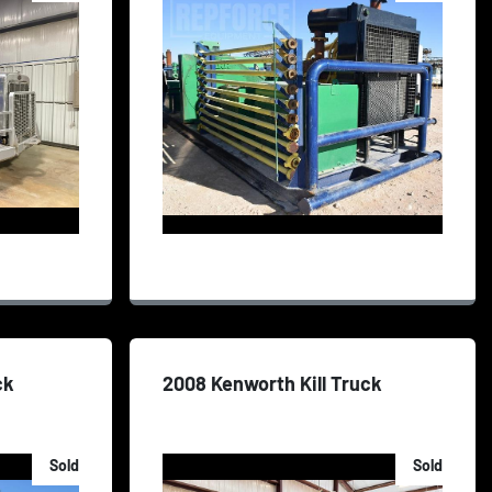
ck
2008 Kenworth Kill Truck
Sold
Sold