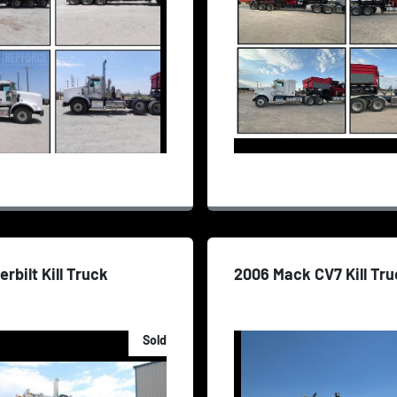
erbilt Kill Truck
2006 Mack CV7 Kill Tr
Sold