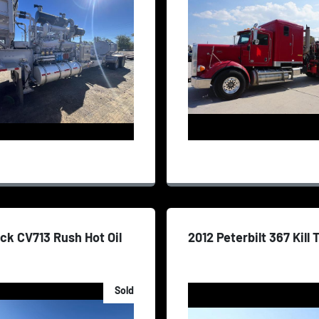
ck CV713 Rush Hot Oil
2012 Peterbilt 367 Kill
Sold