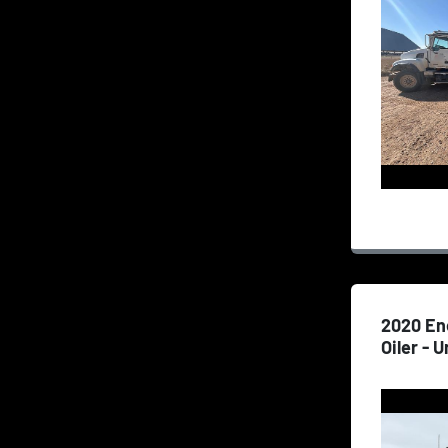
2020 En
Oiler - U