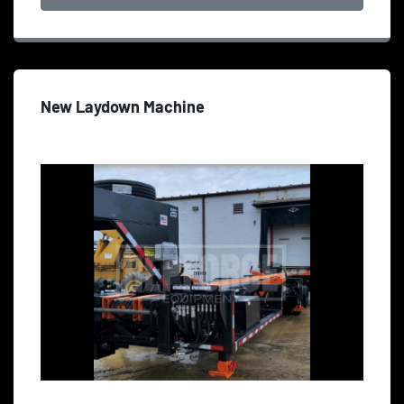
New Laydown Machine