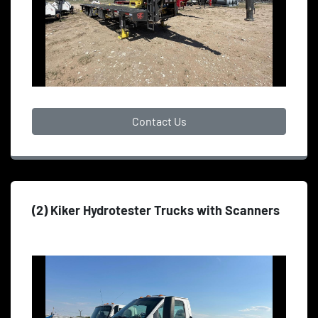
Contact Us
(2) Kiker Hydrotester Trucks with Scanners