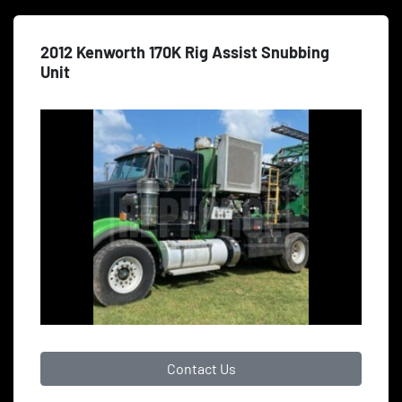
2012 Kenworth 170K Rig Assist Snubbing
Unit
Contact Us