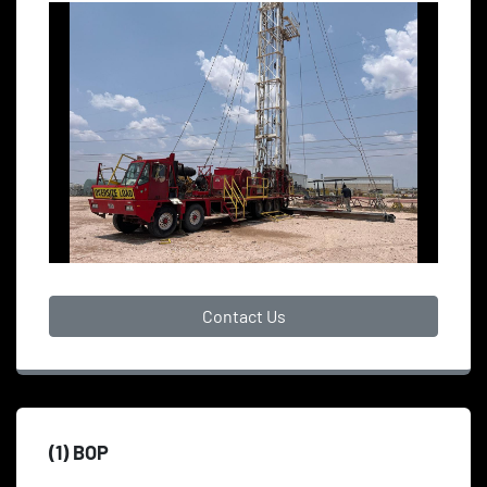
Contact Us
(1) BOP