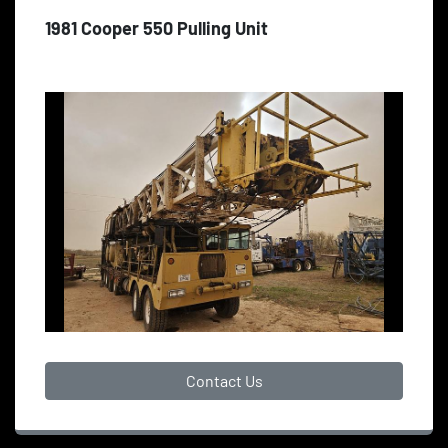
1981 Cooper 550 Pulling Unit
Contact Us