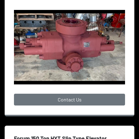
Contact Us
Forum 150 Ton HYT Slip Type Elevator