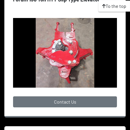
To the top
Contact Us