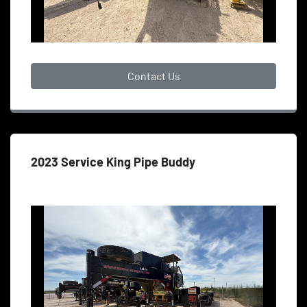
Contact Us
2023 Service King Pipe Buddy