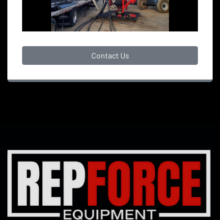
Contact Us