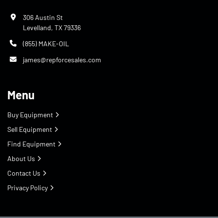
306 Austin St
Levelland, TX 79336
(855) MAKE-OIL
james@repforcesales.com
Menu
Buy Equipment
Sell Equipment
Find Equipment
About Us
Contact Us
Privacy Policy