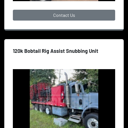
Contact Us
120k Bobtail Rig Assist Snubbing Unit