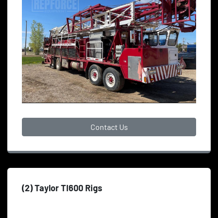
Contact Us
(2) Taylor TI600 Rigs