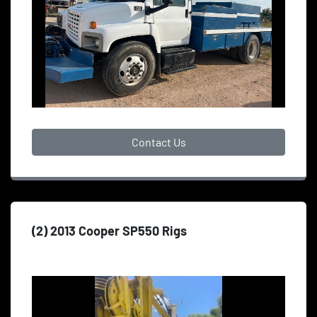
Contact Us
(2) 2013 Cooper SP550 Rigs