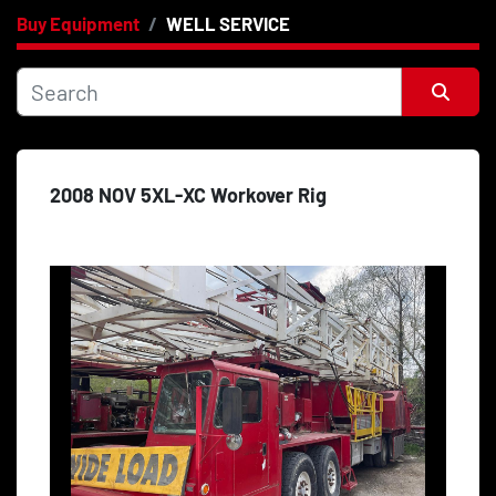
Buy Equipment
WELL SERVICE
Category
Price
, USD
Sort by
2008 NOV 5XL-XC Workover Rig
Apply
Clear