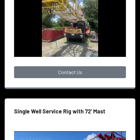
Contact Us
Single Well Service Rig with 72' Mast