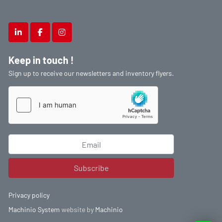
linkedin
facebook
instagram
Keep in touch !
Sign up to receive our newsletters and inventory flyers.
Subscribe
Privacy policy
Machinio System
website by
Machinio