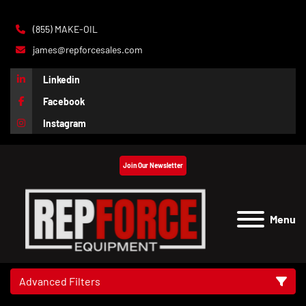
(855) MAKE-OIL
james@repforcesales.com
Linkedin
Facebook
Instagram
Join Our Newsletter
Menu
Advanced Filters