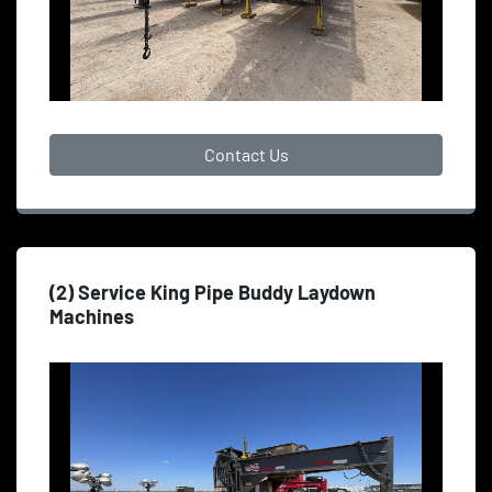
Contact Us
(2) Service King Pipe Buddy Laydown
Machines