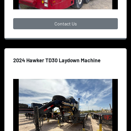
Contact Us
2024 Hawker TD30 Laydown Machine