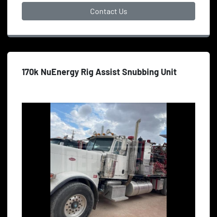
Contact Us
170k NuEnergy Rig Assist Snubbing Unit