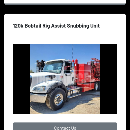
120k Bobtail Rig Assist Snubbing Unit
Contact Us