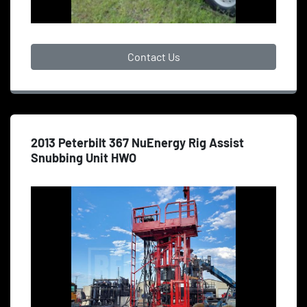
Contact Us
2013 Peterbilt 367 NuEnergy Rig Assist
Snubbing Unit HWO