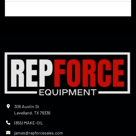
306 Austin St
Levelland, TX 79336
(855) MAKE-OIL
james@repforcesales.com