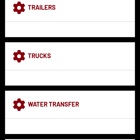
TRAILERS
TRUCKS
WATER TRANSFER