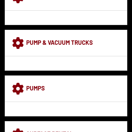
PUMP & VACUUM TRUCKS
PUMPS