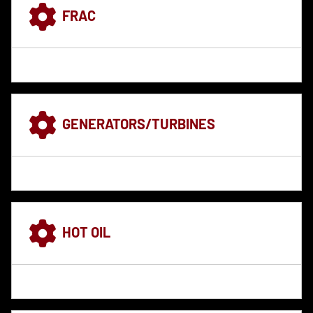
FRAC
GENERATORS/TURBINES
HOT OIL