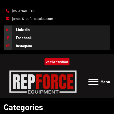
(855) MAKE-OIL
james@repforcesales.com
Linkedin
Facebook
Instagram
Join Our Newsletter
Menu
Categories