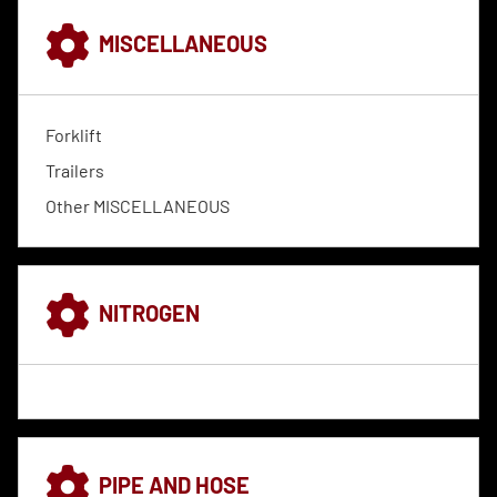
MISCELLANEOUS
Forklift
Trailers
Other MISCELLANEOUS
NITROGEN
PIPE AND HOSE