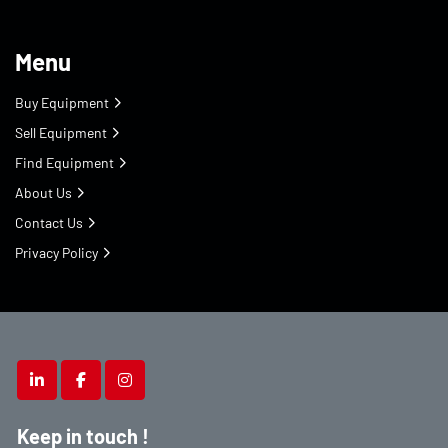
Menu
Buy Equipment
Sell Equipment
Find Equipment
About Us
Contact Us
Privacy Policy
linkedin
facebook
instagram
Keep in touch !