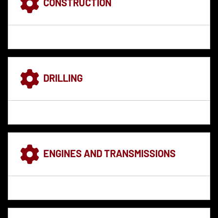
CONSTRUCTION
DRILLING
ENGINES AND TRANSMISSIONS