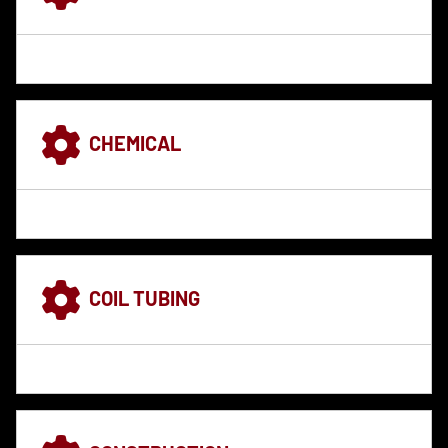
CHEMICAL
COIL TUBING