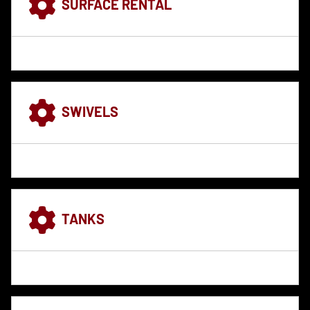
SURFACE RENTAL
SWIVELS
TANKS