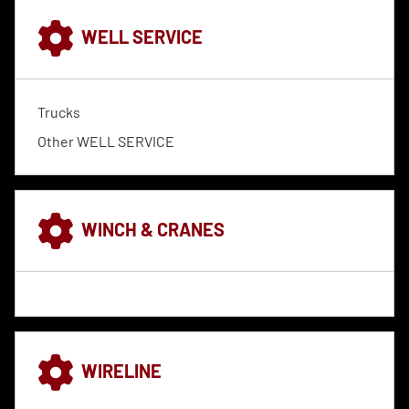
WELL SERVICE
Trucks
Other WELL SERVICE
WINCH & CRANES
WIRELINE