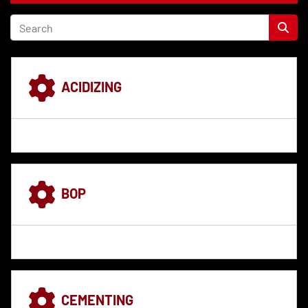
ACIDIZING
BOP
CEMENTING