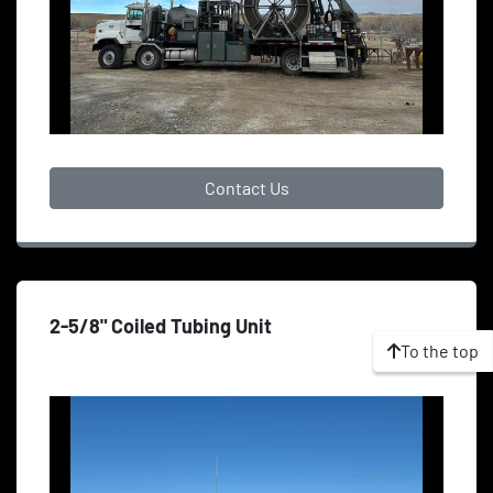
Contact Us
2-5/8" Coiled Tubing Unit
To the top