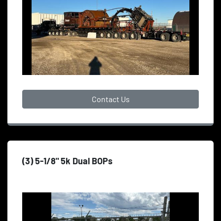
Contact Us
(3) 5-1/8" 5k Dual BOPs