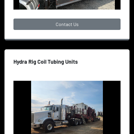
Contact Us
Hydra Rig Coil Tubing Units