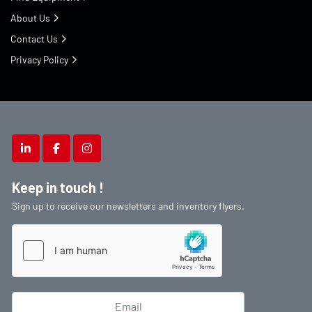
About Us
Contact Us
Privacy Policy
linkedin
facebook
instagram
Keep in touch !
Sign up to receive our newsletters and inventory flyers.