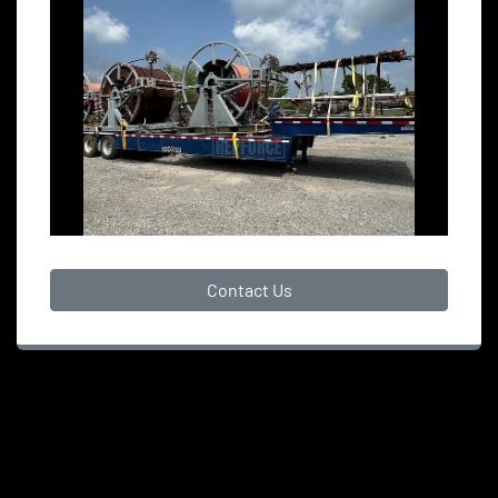
Contact Us