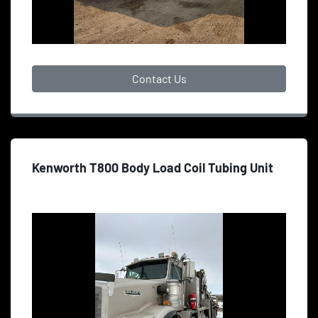
Contact Us
Kenworth T800 Body Load Coil Tubing Unit