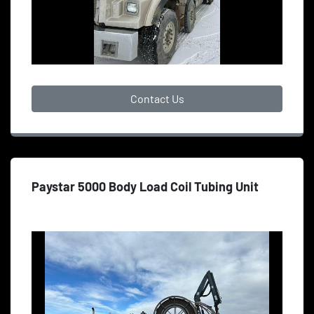
Contact Us
Paystar 5000 Body Load Coil Tubing Unit