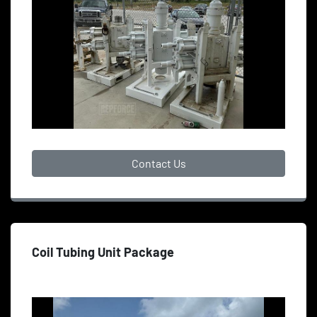
Contact Us
Coil Tubing Unit Package