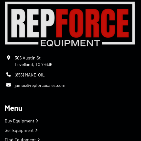
306 Austin St
Levelland, TX 79336
(855) MAKE-OIL
james@repforcesales.com
Menu
Buy Equipment
Sell Equipment
Find Equipment