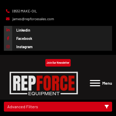
(855) MAKE-OIL
james@repforcesales.com
Linkedin
Facebook
Instagram
Join Our Newsletter
Menu
Advanced Filters