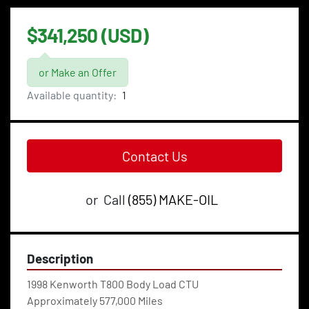
$341,250 (USD)
or Make an Offer
Available quantity:
1
Contact Us
or
Call
(855) MAKE-OIL
Description
1998 Kenworth T800 Body Load CTU
Approximately 577,000 Miles