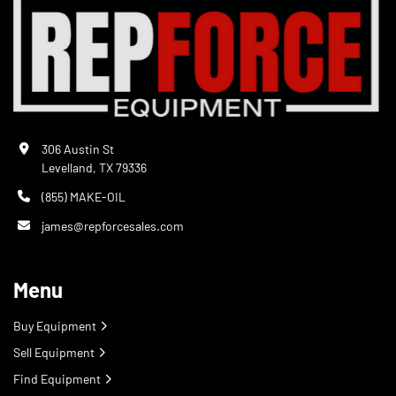
306 Austin St
Levelland, TX 79336
(855) MAKE-OIL
james@repforcesales.com
Menu
Buy Equipment
Sell Equipment
Find Equipment