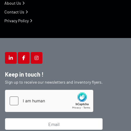
About Us
Contact Us
Privacy Policy
linkedin
facebook
instagram
Keep in touch !
Sign up to receive our newsletters and inventory flyers.