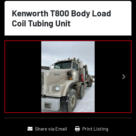
Kenworth T800 Body Load
Coil Tubing Unit
Share via Email
Print Listing