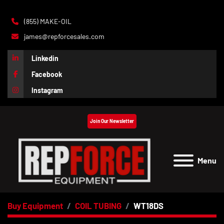
(855) MAKE-OIL
james@repforcesales.com
Linkedin
Facebook
Instagram
Join Our Newsletter
Menu
Buy Equipment
COIL TUBING
WT18DS