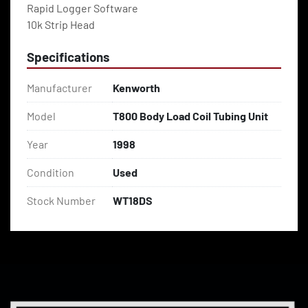
Rapid Logger Software
10k Strip Head
Specifications
Manufacturer
Kenworth
Model
T800 Body Load Coil Tubing Unit
Year
1998
Condition
Used
Stock Number
WT18DS