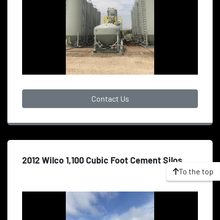
Contact Us
2012 Wilco 1,100 Cubic Foot Cement Silos
To the top