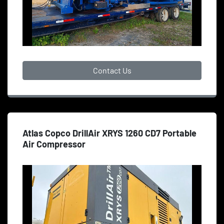
Contact Us
Atlas Copco DrillAir XRYS 1260 CD7 Portable
Air Compressor