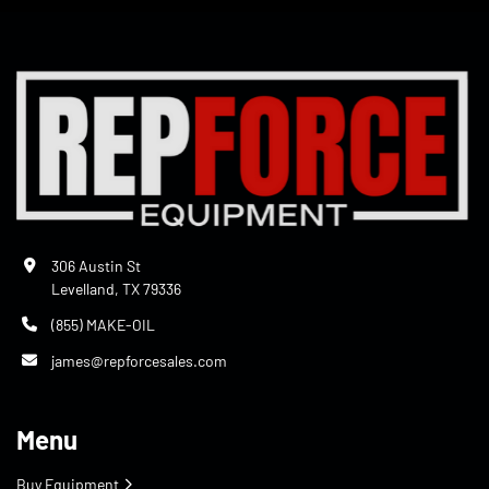
306 Austin St
Levelland, TX 79336
(855) MAKE-OIL
james@repforcesales.com
Menu
Buy Equipment