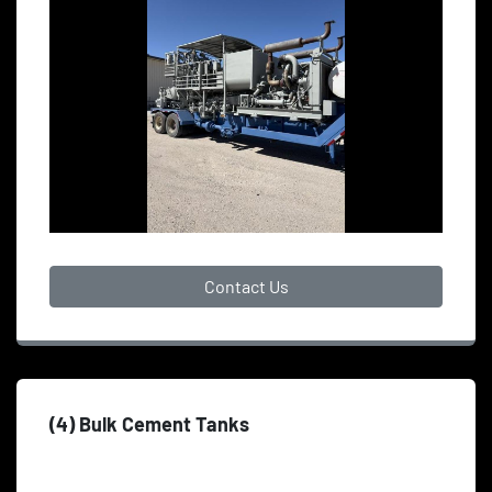
Contact Us
(4) Bulk Cement Tanks