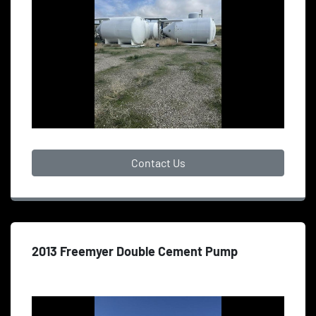
Contact Us
2013 Freemyer Double Cement Pump