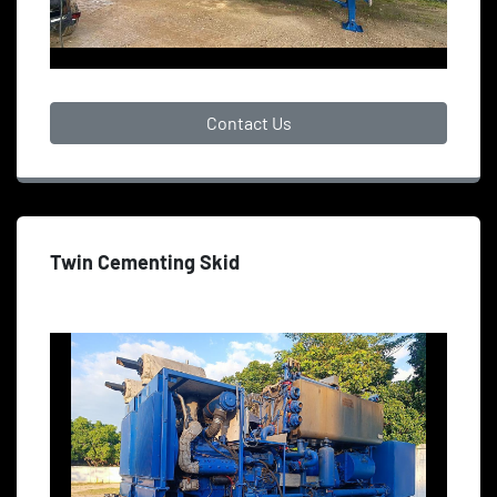
Contact Us
Twin Cementing Skid