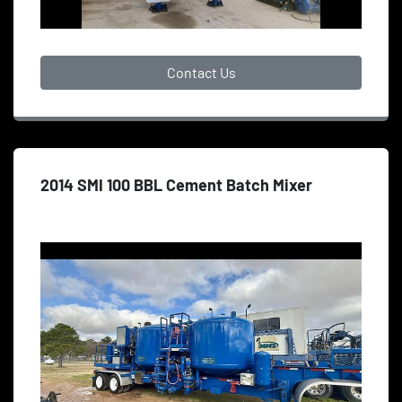
Contact Us
2014 SMI 100 BBL Cement Batch Mixer