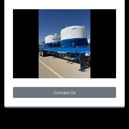
Contact Us