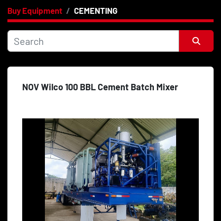
Buy Equipment
CEMENTING
Category
Price
, USD
Sort by
NOV Wilco 100 BBL Cement Batch Mixer
Apply
Clear