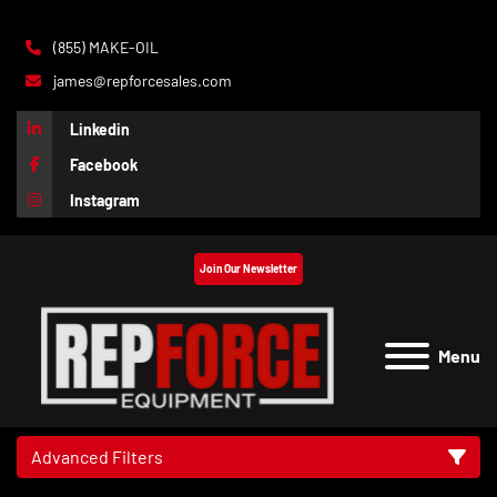
(855) MAKE-OIL
james@repforcesales.com
Linkedin
Facebook
Instagram
Join Our Newsletter
Menu
Advanced Filters