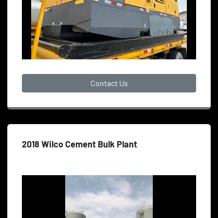
Contact Us
2018 Wilco Cement Bulk Plant