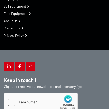
Sell Equipment
Find Equipment
About Us
Contact Us
Privacy Policy
linkedin
facebook
instagram
Keep in touch !
Sign up to receive our newsletters and inventory flyers.