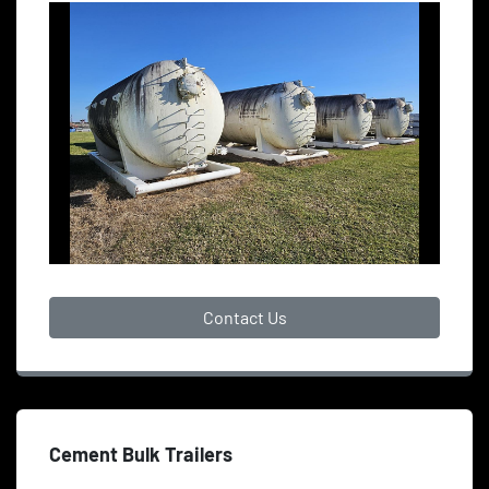
Contact Us
Cement Bulk Trailers