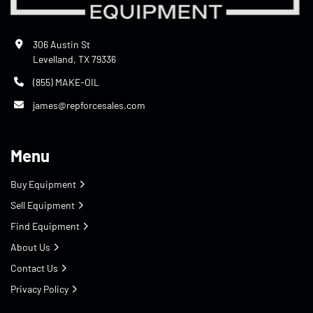
306 Austin St
Levelland, TX 79336
(855) MAKE-OIL
james@repforcesales.com
Menu
Buy Equipment
Sell Equipment
Find Equipment
About Us
Contact Us
Privacy Policy