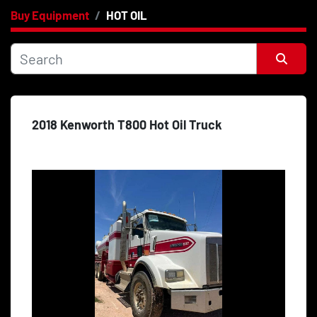
Buy Equipment
HOT OIL
Category
Price
, USD
Sort by
2018 Kenworth T800 Hot Oil Truck
Apply
Clear