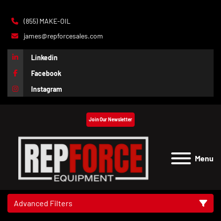
(855) MAKE-OIL
james@repforcesales.com
Linkedin
Facebook
Instagram
Join Our Newsletter
Menu
Advanced Filters