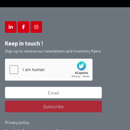
linkedin
facebook
instagram
Keep in touch !
Sign up to receive our newsletters and inventory flyers.
Subscribe
Privacy policy