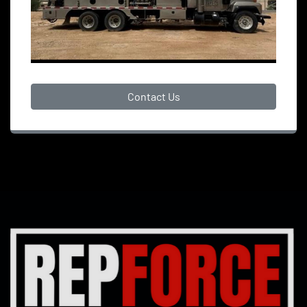
Contact Us