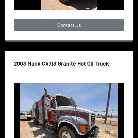
Contact Us
2003 Mack CV713 Granite Hot Oil Truck