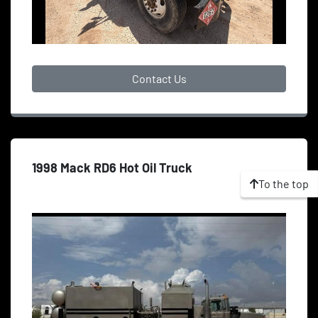
Contact Us
1998 Mack RD6 Hot Oil Truck
To the top