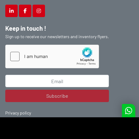
linkedin
facebook
instagram
Keep in touch !
Sign up to receive our newsletters and inventory flyers.
Subscribe
Privacy policy
Machinio System
website by
Machinio