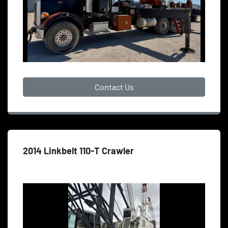
Contact Us
2014 Linkbelt 110-T Crawler