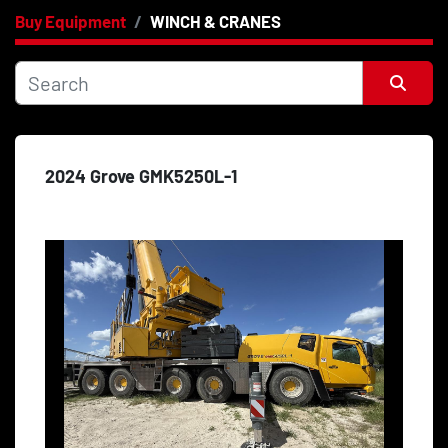
Buy Equipment
WINCH & CRANES
Category
Price
, USD
Sort by
2024 Grove GMK5250L-1
Apply
Clear