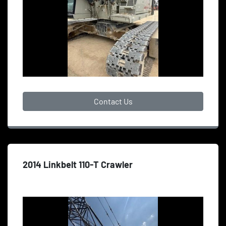
Contact Us
2014 Linkbelt 110-T Crawler