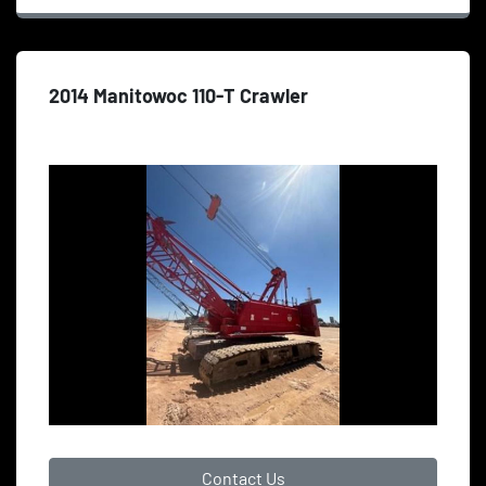
2014 Manitowoc 110-T Crawler
Contact Us