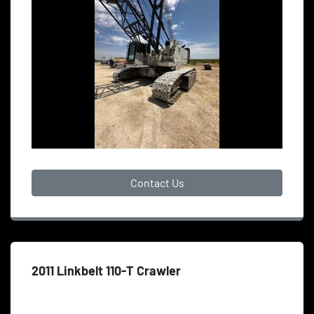
Contact Us
2011 Linkbelt 110-T Crawler