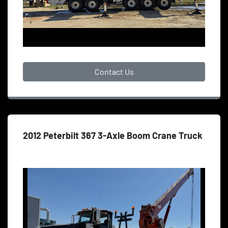
Contact Us
2012 Peterbilt 367 3-Axle Boom Crane Truck