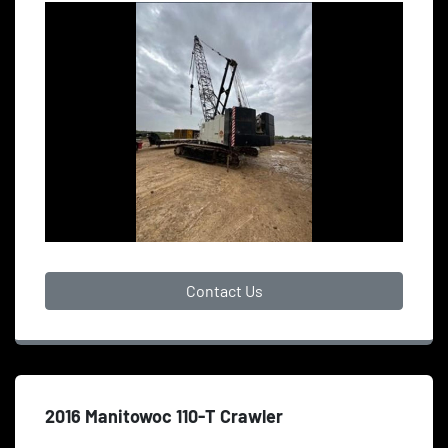
Contact Us
2016 Manitowoc 110-T Crawler