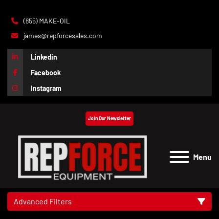
(855) MAKE-OIL
james@repforcesales.com
Linkedin
Facebook
Instagram
Join Our Newsletter
Menu
Advanced Filters