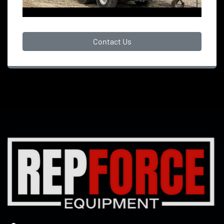
Contact Us