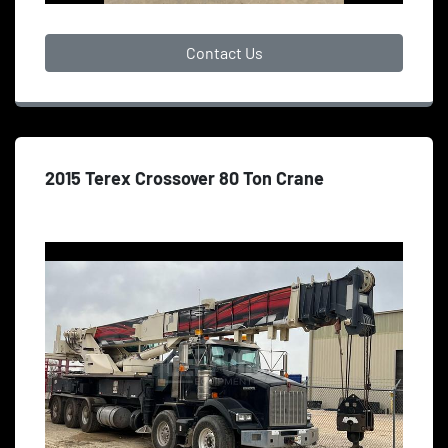
Contact Us
2015 Terex Crossover 80 Ton Crane