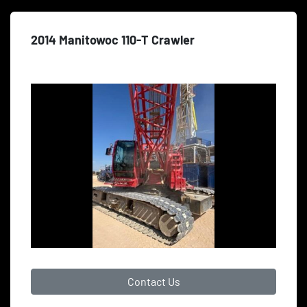
2014 Manitowoc 110-T Crawler
Contact Us