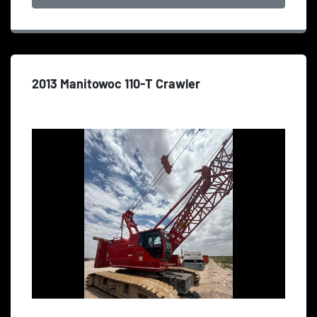
2013 Manitowoc 110-T Crawler