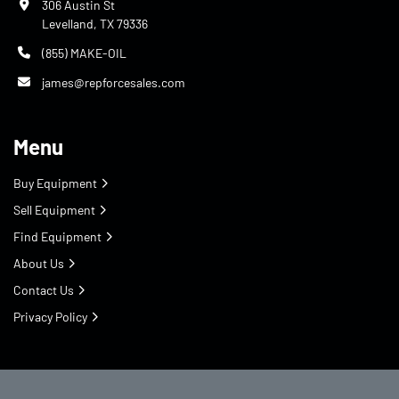
306 Austin St
Levelland, TX 79336
(855) MAKE-OIL
james@repforcesales.com
Menu
Buy Equipment
Sell Equipment
Find Equipment
About Us
Contact Us
Privacy Policy