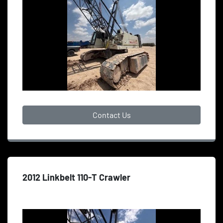
Contact Us
2012 Linkbelt 110-T Crawler