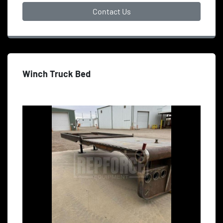
Contact Us
Winch Truck Bed