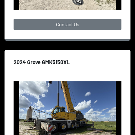
Contact Us
2024 Grove GMK5150XL