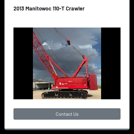
2013 Manitowoc 110-T Crawler
Contact Us