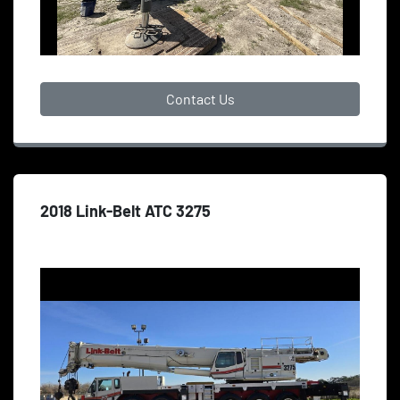
Contact Us
2018 Link-Belt ATC 3275