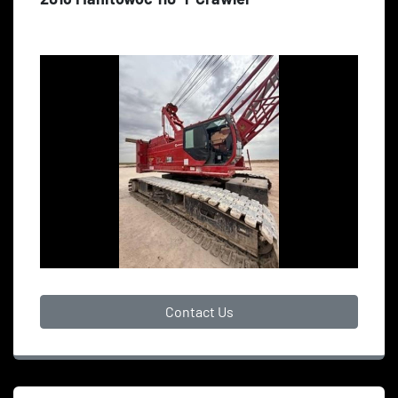
Contact Us