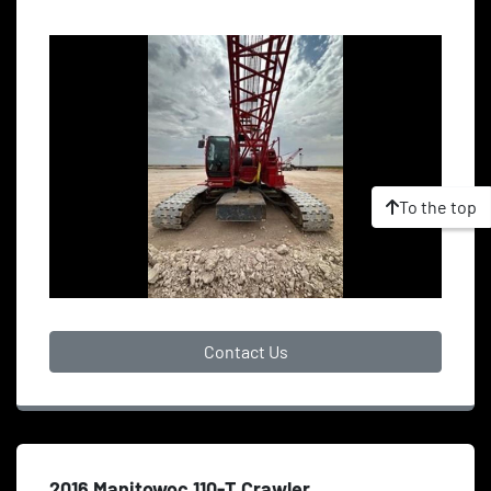
To the top
Contact Us
2016 Manitowoc 110-T Crawler