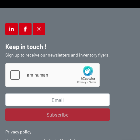
linkedin
facebook
instagram
Keep in touch !
Sign up to receive our newsletters and inventory flyers.
Subscribe
Privacy policy