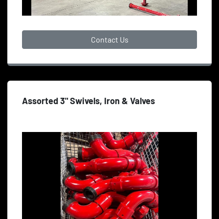
Contact Us
Assorted 3" Swivels, Iron & Valves