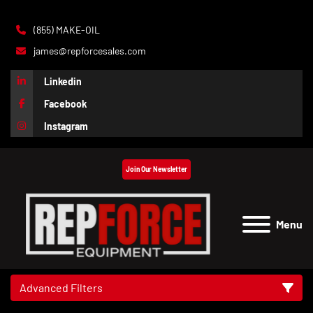
(855) MAKE-OIL
james@repforcesales.com
Linkedin
Facebook
Instagram
Join Our Newsletter
Menu
Advanced Filters