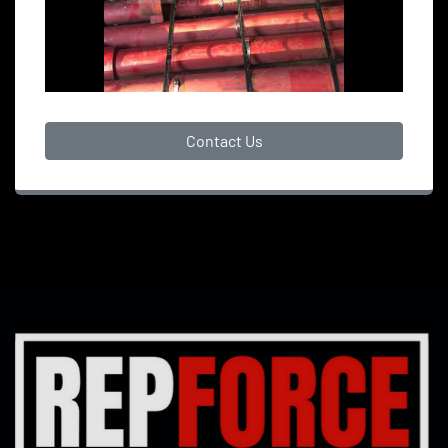
Contact Us