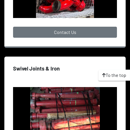
Contact Us
Swivel Joints & Iron
To the top