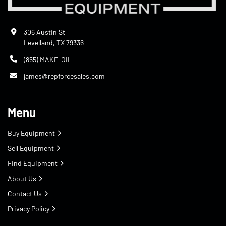
306 Austin St
Levelland, TX 79336
(855) MAKE-OIL
james@repforcesales.com
Menu
Buy Equipment
Sell Equipment
Find Equipment
About Us
Contact Us
Privacy Policy