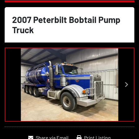
2007 Peterbilt Bobtail Pump
Truck
Share via Email
Print Listing