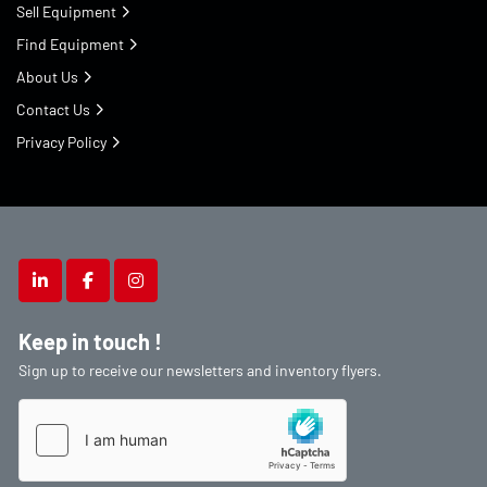
Sell Equipment
Find Equipment
About Us
Contact Us
Privacy Policy
linkedin
facebook
instagram
Keep in touch !
Sign up to receive our newsletters and inventory flyers.