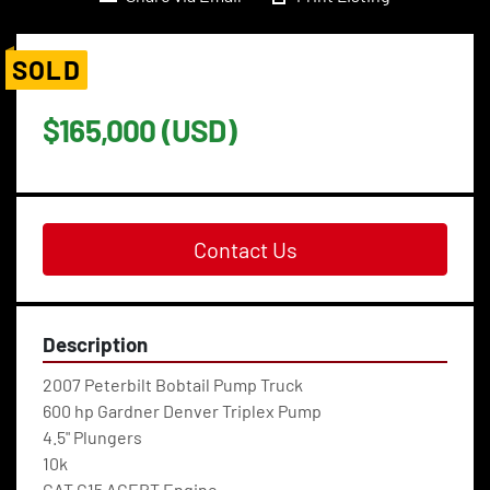
SOLD
$165,000 (USD)
Contact Us
Description
2007 Peterbilt Bobtail Pump Truck
600 hp Gardner Denver Triplex Pump
4.5" Plungers
10k
CAT C15 ACERT Engine