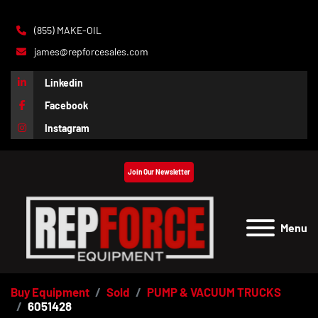
(855) MAKE-OIL
james@repforcesales.com
Linkedin
Facebook
Instagram
Join Our Newsletter
Menu
Buy Equipment
Sold
PUMP & VACUUM TRUCKS
6051428