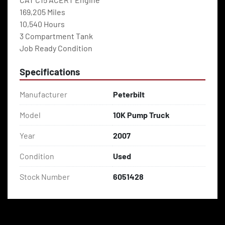
169,205 Miles
10,540 Hours
3 Compartment Tank
Job Ready Condition
Specifications
Manufacturer
Peterbilt
Model
10K Pump Truck
Year
2007
Condition
Used
Stock Number
6051428