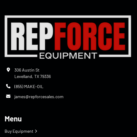
306 Austin St
Levelland, TX 79336
(855) MAKE-OIL
james@repforcesales.com
Menu
Buy Equipment