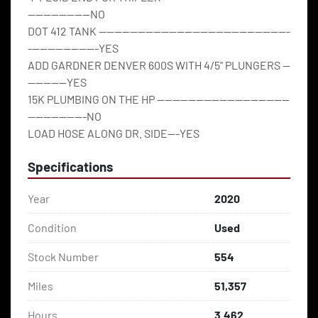
----------------NO
DOT 412 TANK -------------------------------------------------
------------------YES
ADD GARDNER DENVER 600S WITH 4/5" PLUNGERS --
----------YES
15K PLUMBING ON THE HP ----------------------------------
---------------NO
LOAD HOSE ALONG DR. SIDE---YES
Specifications
Year
2020
Condition
Used
Stock Number
554
Miles
51,357
Hours
3.462