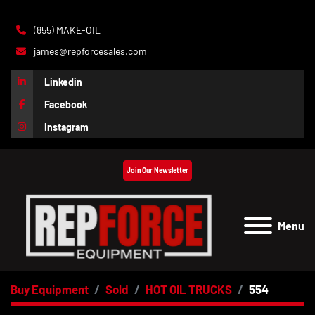
(855) MAKE-OIL
james@repforcesales.com
Linkedin
Facebook
Instagram
Join Our Newsletter
Menu
Buy Equipment
Sold
HOT OIL TRUCKS
554