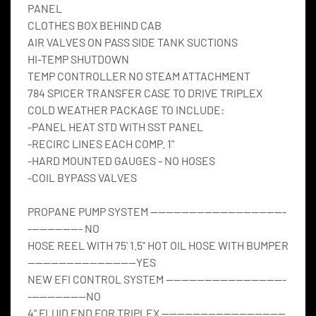
PANEL
CLOTHES BOX BEHIND CAB
AIR VALVES ON PASS SIDE TANK SUCTIONS
HI-TEMP SHUTDOWN
TEMP CONTROLLER NO STEAM ATTACHMENT
784 SPICER TRANSFER CASE TO DRIVE TRIPLEX
COLD WEATHER PACKAGE TO INCLUDE:
-PANEL HEAT STD WITH SST PANEL
-RECIRC LINES EACH COMP. 1"
-HARD MOUNTED GAUGES - NO HOSES
-COIL BYPASS VALVES
PROPANE PUMP SYSTEM -----------------------------------
-------------- NO
HOSE REEL WITH 75' 1.5" HOT OIL HOSE WITH BUMPER 
----------------------------YES
NEW EFI CONTROL SYSTEM -------------------------------
---------------NO
4" FLUID END FOR TRIPLEX --------------------------------