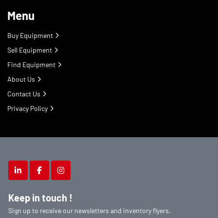
Menu
Buy Equipment
Sell Equipment
Find Equipment
About Us
Contact Us
Privacy Policy
linkedin
facebook
instagram
Keep in touch !
Sign up to receive our newsletters and inventory flyers.