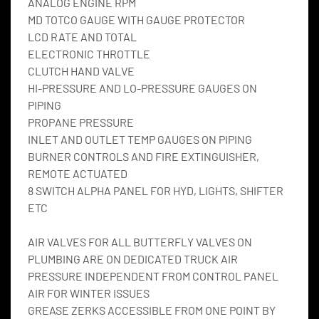
ANALOG ENGINE RPM
MD TOTCO GAUGE WITH GAUGE PROTECTOR
LCD RATE AND TOTAL
ELECTRONIC THROTTLE
CLUTCH HAND VALVE
HI-PRESSURE AND LO-PRESSURE GAUGES ON 
PIPING
PROPANE PRESSURE
INLET AND OUTLET TEMP GAUGES ON PIPING
BURNER CONTROLS AND FIRE EXTINGUISHER, 
REMOTE ACTUATED
8 SWITCH ALPHA PANEL FOR HYD, LIGHTS, SHIFTER 
ETC
AIR VALVES FOR ALL BUTTERFLY VALVES ON 
PLUMBING ARE ON DEDICATED TRUCK AIR 
PRESSURE INDEPENDENT FROM CONTROL PANEL 
AIR FOR WINTER ISSUES
GREASE ZERKS ACCESSIBLE FROM ONE POINT BY 