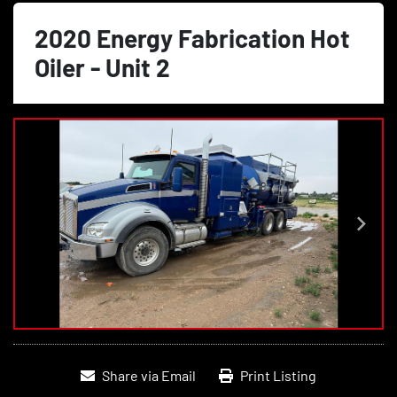
2020 Energy Fabrication Hot
Oiler - Unit 2
Share via Email
Print Listing