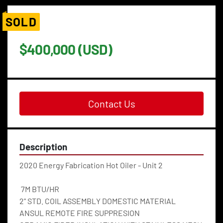
SOLD
$400,000 (USD)
Contact Us
Description
2020 Energy Fabrication Hot Oiler - Unit 2
 7M BTU/HR
2" STD. COIL ASSEMBLY DOMESTIC MATERIAL
ANSUL REMOTE FIRE SUPPRESION