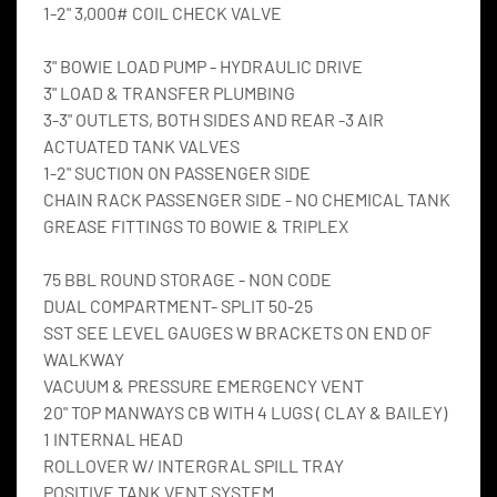
1-2" 3,000# COIL CHECK VALVE
3" BOWIE LOAD PUMP - HYDRAULIC DRIVE
3" LOAD & TRANSFER PLUMBING
3-3" OUTLETS, BOTH SIDES AND REAR -3 AIR 
ACTUATED TANK VALVES
1-2" SUCTION ON PASSENGER SIDE
CHAIN RACK PASSENGER SIDE - NO CHEMICAL TANK
GREASE FITTINGS TO BOWIE & TRIPLEX
75 BBL ROUND STORAGE - NON CODE
DUAL COMPARTMENT- SPLIT 50-25
SST SEE LEVEL GAUGES W BRACKETS ON END OF 
WALKWAY
VACUUM & PRESSURE EMERGENCY VENT
20" TOP MANWAYS CB WITH 4 LUGS ( CLAY & BAILEY)
1 INTERNAL HEAD
ROLLOVER W/ INTERGRAL SPILL TRAY
POSITIVE TANK VENT SYSTEM