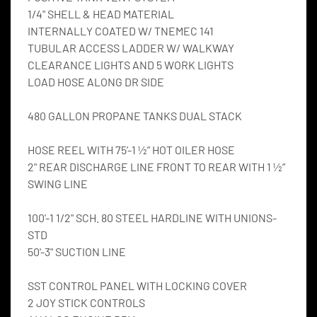
1/4" SHELL & HEAD MATERIAL
INTERNALLY COATED W/ TNEMEC 141
TUBULAR ACCESS LADDER W/ WALKWAY
CLEARANCE LIGHTS AND 5 WORK LIGHTS
LOAD HOSE ALONG DR SIDE
480 GALLON PROPANE TANKS DUAL STACK
HOSE REEL WITH 75’-1 ½” HOT OILER HOSE
2" REAR DISCHARGE LINE FRONT TO REAR WITH 1 ½” 
SWING LINE
100'-1 1/2" SCH. 80 STEEL HARDLINE WITH UNIONS-
STD
50'-3" SUCTION LINE
SST CONTROL PANEL WITH LOCKING COVER
2 JOY STICK CONTROLS