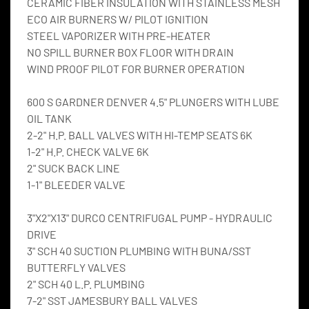
CERAMIC FIBER INSULATION WITH STAINLESS MESH
ECO AIR BURNERS W/ PILOT IGNITION
STEEL VAPORIZER WITH PRE-HEATER
NO SPILL BURNER BOX FLOOR WITH DRAIN
WIND PROOF PILOT FOR BURNER OPERATION
600 S GARDNER DENVER 4.5" PLUNGERS WITH LUBE 
OIL TANK
2-2" H.P. BALL VALVES WITH HI-TEMP SEATS 6K
1-2" H.P. CHECK VALVE 6K
2" SUCK BACK LINE
1-1" BLEEDER VALVE
3"X2"X13" DURCO CENTRIFUGAL PUMP - HYDRAULIC 
DRIVE
3" SCH 40 SUCTION PLUMBING WITH BUNA/SST 
BUTTERFLY VALVES
2" SCH 40 L.P. PLUMBING
7-2" SST JAMESBURY BALL VALVES