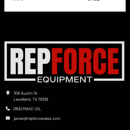
306 Austin St
Levelland, TX 79336
(855) MAKE-OIL
james@repforcesales.com