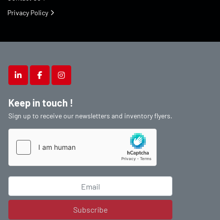
Privacy Policy
linkedin
facebook
instagram
Keep in touch !
Sign up to receive our newsletters and inventory flyers.
Subscribe