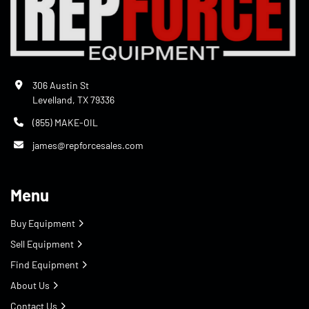
306 Austin St
Levelland, TX 79336
(855) MAKE-OIL
james@repforcesales.com
Menu
Buy Equipment
Sell Equipment
Find Equipment
About Us
Contact Us