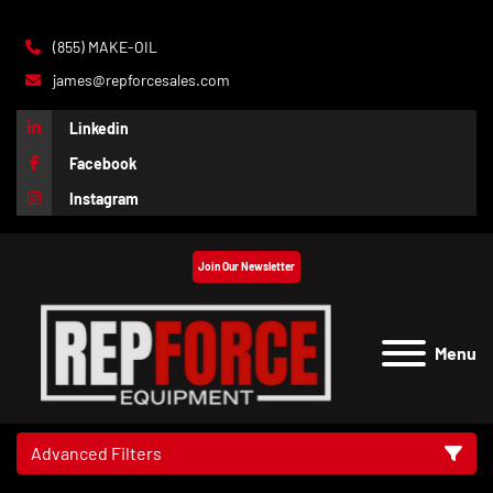
(855) MAKE-OIL
james@repforcesales.com
Linkedin
Facebook
Instagram
Join Our Newsletter
Menu
Advanced Filters