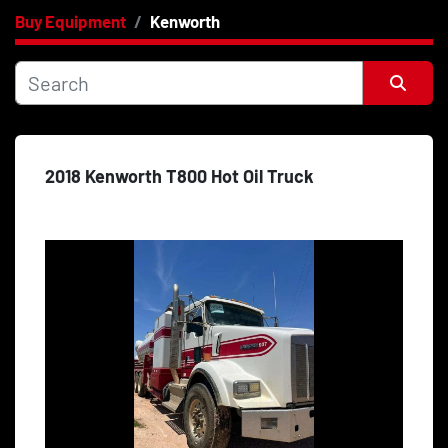
Buy Equipment
Kenworth
Category
Price
, USD
Sort by
2018 Kenworth T800 Hot Oil Truck
Apply
Clear