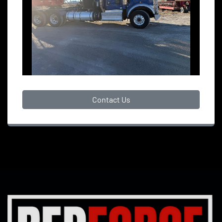
Contact Us