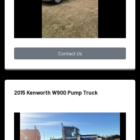
Contact Us
2015 Kenworth W900 Pump Truck