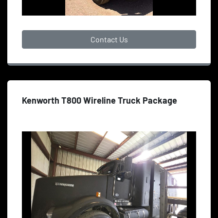
Contact Us
Kenworth T800 Wireline Truck Package