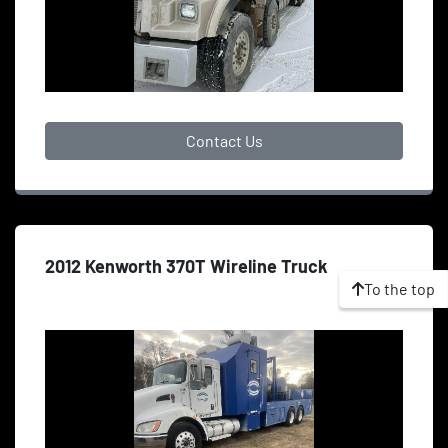
Contact Us
2012 Kenworth 370T Wireline Truck
To the top