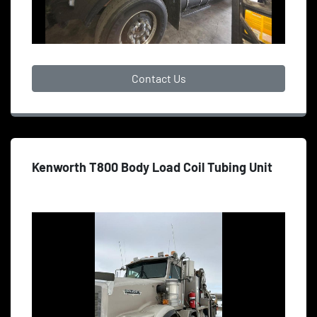
Contact Us
Kenworth T800 Body Load Coil Tubing Unit