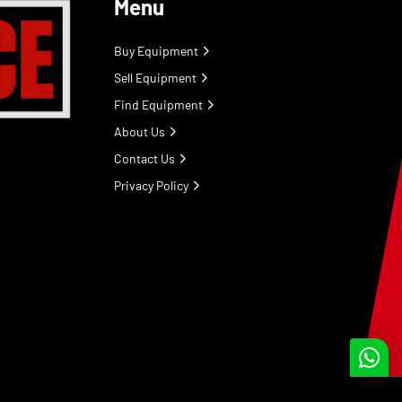
Menu
Buy Equipment
Sell Equipment
Find Equipment
About Us
Contact Us
Privacy Policy