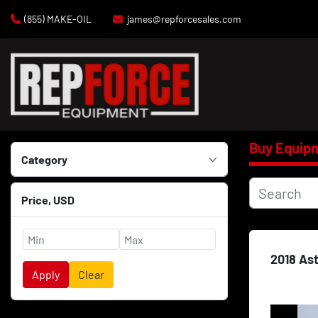
(855) MAKE-OIL
james@repforcesales.com
Buy Equip
Category
Price
, USD
2018 As
Apply
Clear