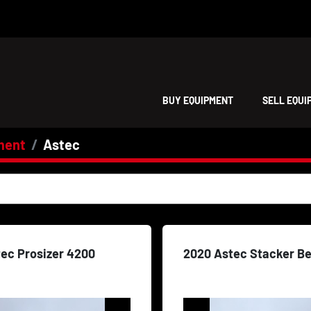
BUY EQUIPMENT
SELL EQU
ment
Astec
tec Prosizer 4200
2020 Astec Stacker Be