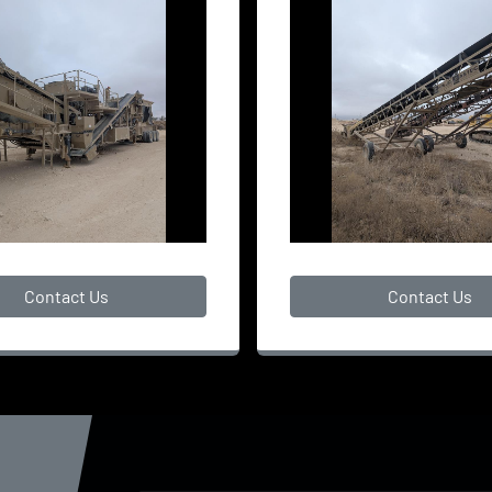
Contact Us
Contact Us