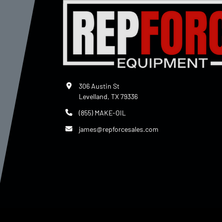
306 Austin St
Levelland, TX 79336
(855) MAKE-OIL
james@repforcesales.com