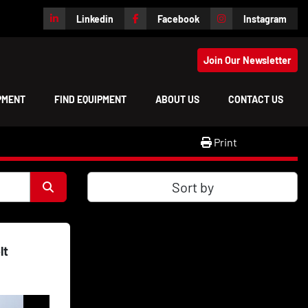
Linkedin
Facebook
Instagram
Join Our Newsletter
IPMENT
FIND EQUIPMENT
ABOUT US
CONTACT US
Print
Sort by
lt