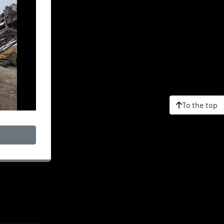
To the top