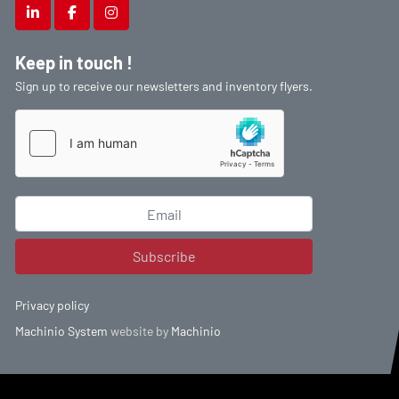
linkedin
facebook
instagram
Keep in touch !
Sign up to receive our newsletters and inventory flyers.
Subscribe
Privacy policy
Machinio System
website by
Machinio