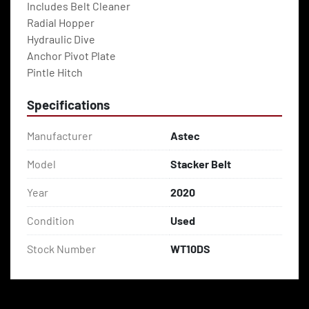
Includes Belt Cleaner
Radial Hopper
Hydraulic Dive
Anchor Pivot Plate
Pintle Hitch
Specifications
Manufacturer
Astec
Model
Stacker Belt
Year
2020
Condition
Used
Stock Number
WT10DS