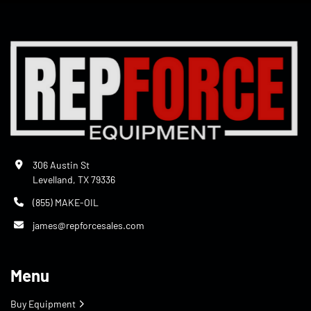
306 Austin St
Levelland, TX 79336
(855) MAKE-OIL
james@repforcesales.com
Menu
Buy Equipment