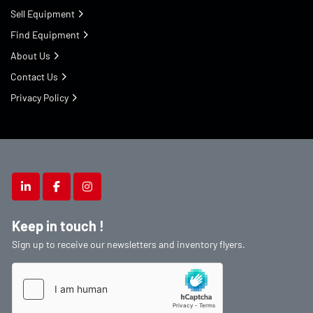
Sell Equipment
Find Equipment
About Us
Contact Us
Privacy Policy
linkedin
facebook
instagram
Keep in touch !
Sign up to receive our newsletters and inventory flyers.