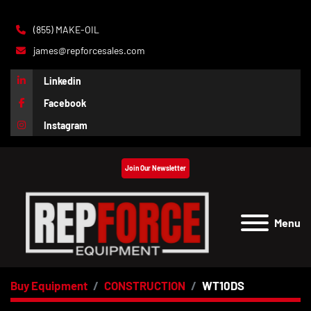
(855) MAKE-OIL
james@repforcesales.com
Linkedin
Facebook
Instagram
Join Our Newsletter
Menu
Buy Equipment
CONSTRUCTION
WT10DS