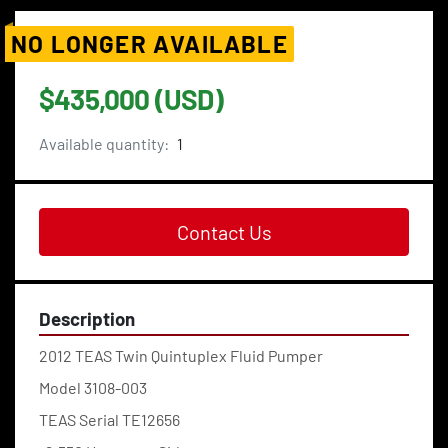
NO LONGER AVAILABLE
$435,000 (USD)
Available quantity:
1
Contact Us
Description
2012 TEAS Twin Quintuplex Fluid Pumper
Model 3108-003
TEAS Serial TE12656