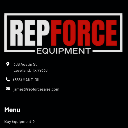
306 Austin St
Levelland, TX 79336
(855) MAKE-OIL
james@repforcesales.com
Menu
Buy Equipment