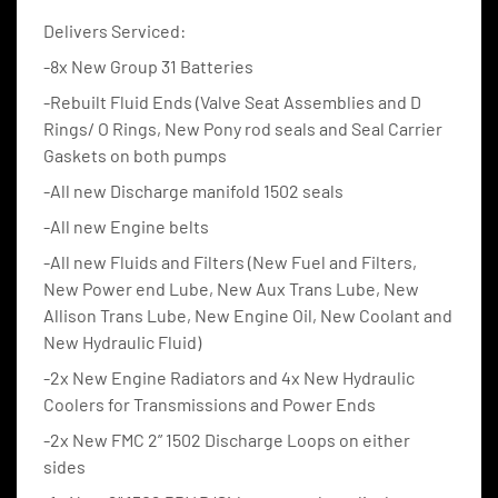
Delivers Serviced:
-8x New Group 31 Batteries
-Rebuilt Fluid Ends (Valve Seat Assemblies and D 
Rings/ O Rings, New Pony rod seals and Seal Carrier 
Gaskets on both pumps
-All new Discharge manifold 1502 seals
-All new Engine belts
-All new Fluids and Filters (New Fuel and Filters, 
New Power end Lube, New Aux Trans Lube, New 
Allison Trans Lube, New Engine Oil, New Coolant and 
New Hydraulic Fluid)
-2x New Engine Radiators and 4x New Hydraulic 
Coolers for Transmissions and Power Ends
-2x New FMC 2” 1502 Discharge Loops on either 
sides