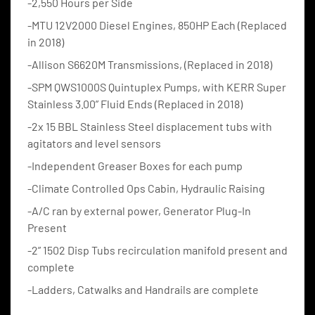
-2,550 Hours per Side
-MTU 12V2000 Diesel Engines, 850HP Each (Replaced 
in 2018)
-Allison S6620M Transmissions, (Replaced in 2018)
-SPM QWS1000S Quintuplex Pumps, with KERR Super 
Stainless 3.00” Fluid Ends (Replaced in 2018)
-2x 15 BBL Stainless Steel displacement tubs with 
agitators and level sensors
-Independent Greaser Boxes for each pump
-Climate Controlled Ops Cabin, Hydraulic Raising
-A/C ran by external power, Generator Plug-In 
Present
-2” 1502 Disp Tubs recirculation manifold present and 
complete
-Ladders, Catwalks and Handrails are complete