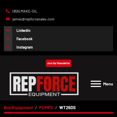
(855) MAKE-OIL
james@repforcesales.com
Linkedin
Facebook
Instagram
Join Our Newsletter
Menu
Buy Equipment
PUMPS
WT26DS