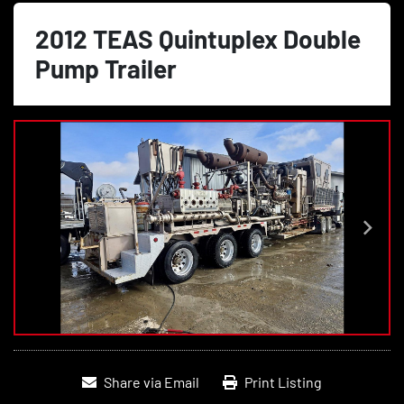
2012 TEAS Quintuplex Double
Pump Trailer
Share via Email
Print Listing