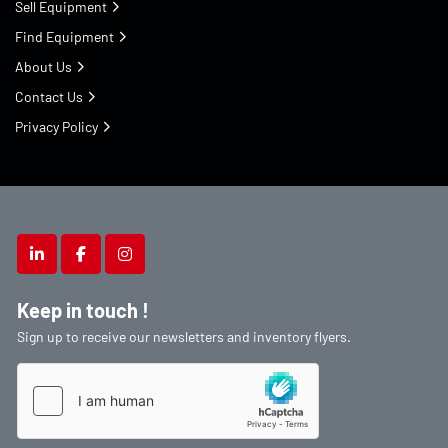
Sell Equipment
Find Equipment
About Us
Contact Us
Privacy Policy
linkedin
facebook
instagram
Keep in touch !
Sign up to receive our newsletters and inventory flyers.