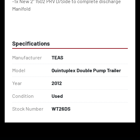
-1x New 2” 1502 PRV D/Side to complete discharge 
Manifold
Specifications
Manufacturer
TEAS
Model
Quintuplex Double Pump Trailer
Year
2012
Condition
Used
Stock Number
WT26DS