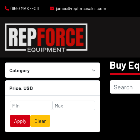
(855) MAKE-OIL
james@repforcesales.com
Buy E
Category
Price
, USD
Apply
Clear