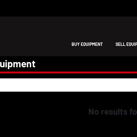
BUY EQUIPMENT
SELL EQU
quipment
No results f