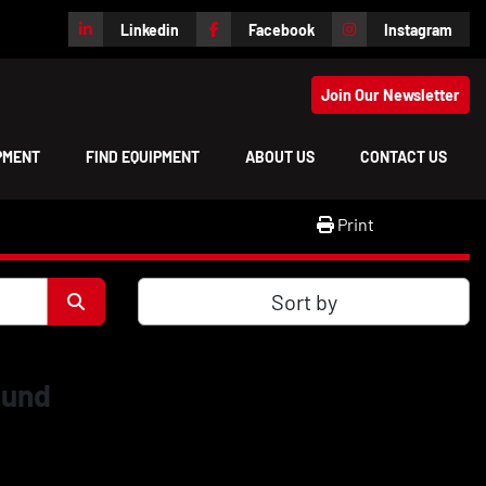
Linkedin
Facebook
Instagram
Join Our Newsletter
IPMENT
FIND EQUIPMENT
ABOUT US
CONTACT US
Print
Sort by
ound