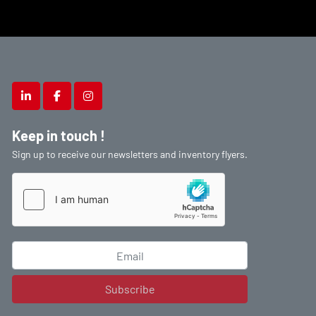
linkedin
facebook
instagram
Keep in touch !
Sign up to receive our newsletters and inventory flyers.
Subscribe