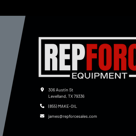
306 Austin St
Levelland, TX 79336
(855) MAKE-OIL
james@repforcesales.com