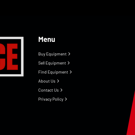
Menu
Buy Equipment
Sell Equipment
Find Equipment
About Us
Contact Us
Privacy Policy