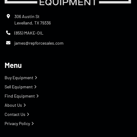
306 Austin St
Levelland, TX 79336
(855) MAKE-OIL
james@repforcesales.com
Menu
Buy Equipment
Sell Equipment
Find Equipment
About Us
Contact Us
Privacy Policy