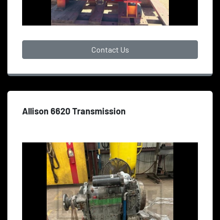
Contact Us
Allison 6620 Transmission