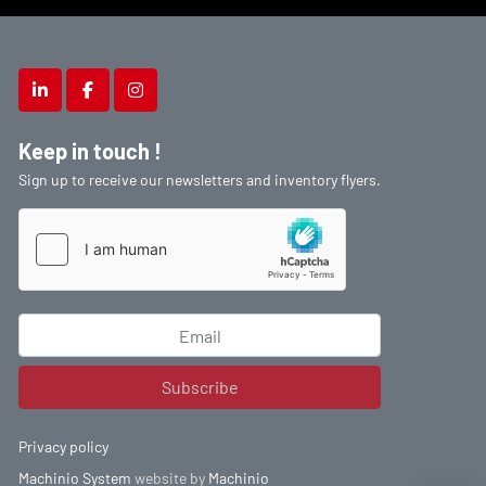
linkedin
facebook
instagram
Keep in touch !
Sign up to receive our newsletters and inventory flyers.
Subscribe
Privacy policy
Machinio System
website by
Machinio