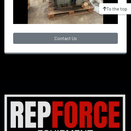
To the top
Contact Us