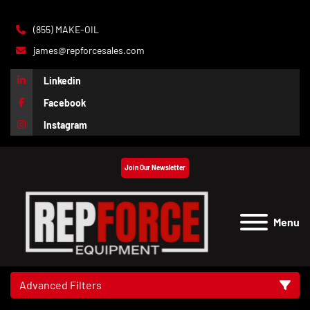
(855) MAKE-OIL
james@repforcesales.com
Linkedin
Facebook
Instagram
Join Our Newsletter
Menu
Advanced Filters