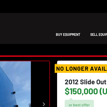
BUY EQUIPMENT
SELL EQU
NO LONGER AVAI
2012 Slide Out
$150,000 (
or best offer