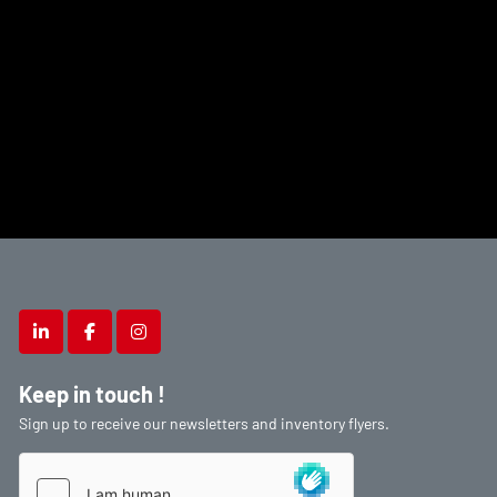
linkedin
facebook
instagram
Keep in touch !
Sign up to receive our newsletters and inventory flyers.