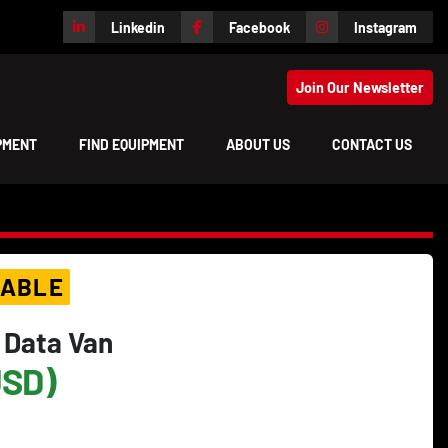
Linkedin
Facebook
Instagram
Join Our Newsletter
IPMENT
FIND EQUIPMENT
ABOUT US
CONTACT US
LABLE
 Data Van
USD)