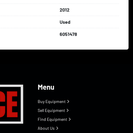
2012
Used
6051478
Menu
Buy Equipment
Sell Equipment
Find Equipment
About Us