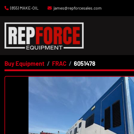
(855) MAKE-OIL
james@repforcesales.com
Buy Equipment
FRAC
6051478