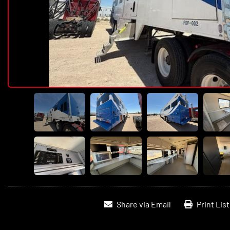
Share via Email
Print Lis