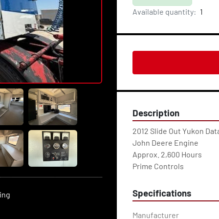
Available quantity:
1
Description
2012 Slide Out Yukon Dat
John Deere Engine
Approx. 2,600 Hours
Prime Controls
Specifications
ting
Manufacturer