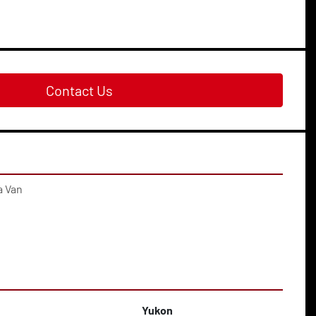
Contact Us
a Van
Yukon