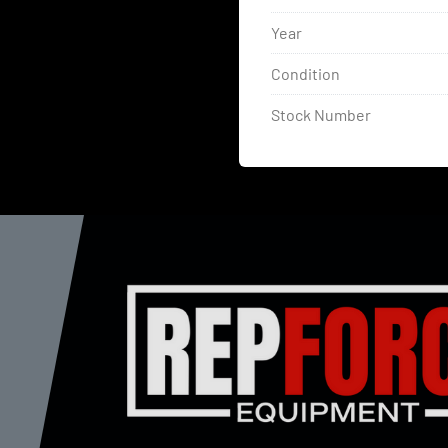
Year
Condition
Stock Number