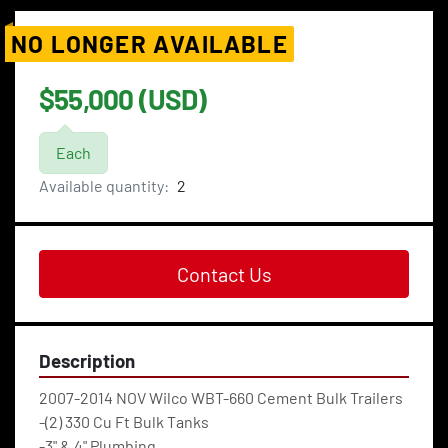
NO LONGER AVAILABLE
$55,000 (USD)
Each
Available quantity:
2
Contact Us
Description
2007-2014 NOV Wilco WBT-660 Cement Bulk Trailers
-(2) 330 Cu Ft Bulk Tanks
-3" & 4" Plumbing