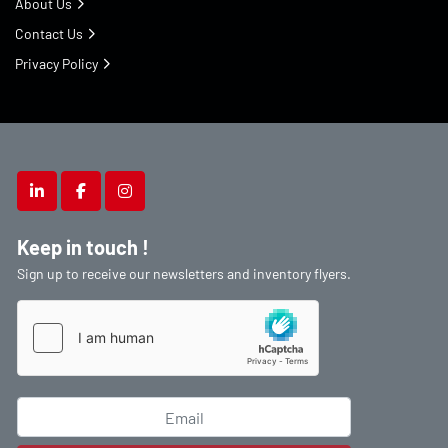
About Us
Contact Us
Privacy Policy
linkedin
facebook
instagram
Keep in touch !
Sign up to receive our newsletters and inventory flyers.