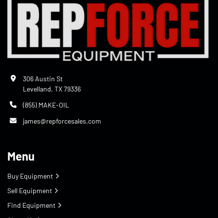
306 Austin St
Levelland, TX 79336
(855) MAKE-OIL
james@repforcesales.com
Menu
Buy Equipment
Sell Equipment
Find Equipment