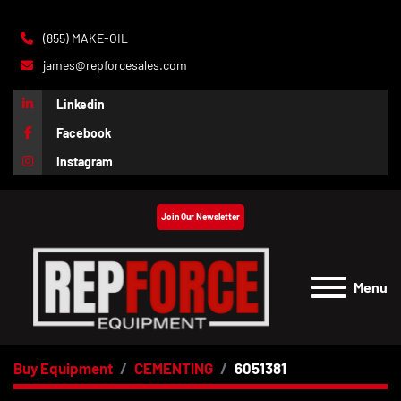
(855) MAKE-OIL
james@repforcesales.com
Linkedin
Facebook
Instagram
Join Our Newsletter
Menu
Buy Equipment
CEMENTING
6051381