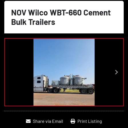
NOV Wilco WBT-660 Cement
Bulk Trailers
Share via Email
Print Listing