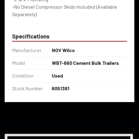
-No Diesel Compressor Skids Included (Available 
Separately)
Specifications
Manufacturer
NOV Wilco
Model
WBT-660 Cement Bulk Trailers
Condition
Used
Stock Number
6051381