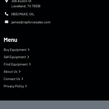
306 Austin St
Levelland, TX 79336
(855) MAKE-OIL
james@repforcesales.com
Menu
Buy Equipment
Sell Equipment
Find Equipment
About Us
Contact Us
Privacy Policy