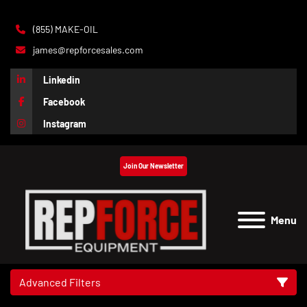
(855) MAKE-OIL
james@repforcesales.com
Linkedin
Facebook
Instagram
Join Our Newsletter
Menu
Advanced Filters