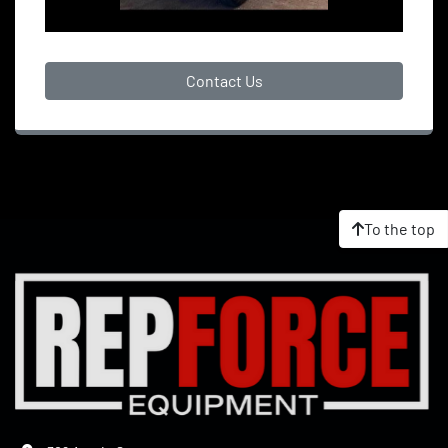
Contact Us
To the top