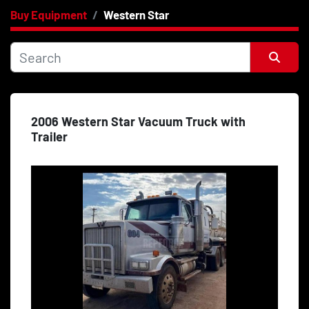
Buy Equipment
Western Star
Category
Price
, USD
Sort by
2006 Western Star Vacuum Truck with
Apply
Clear
Trailer