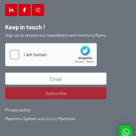
linkedin
facebook
instagram
Keep in touch !
Sign up to receive our newsletters and inventory flyers.
Subscribe
Privacy policy
Machinio System
website by
Machinio