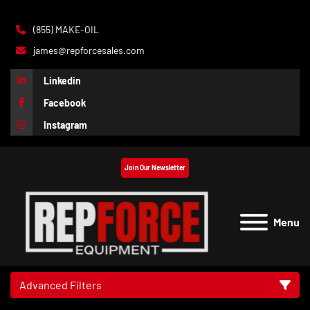
(855) MAKE-OIL
james@repforcesales.com
Linkedin
Facebook
Instagram
Join Our Newsletter
Menu
Advanced Filters