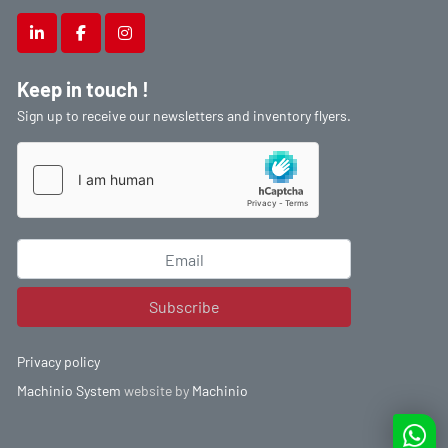
linkedin
facebook
instagram
Keep in touch !
Sign up to receive our newsletters and inventory flyers.
Subscribe
Privacy policy
Machinio System
website by
Machinio