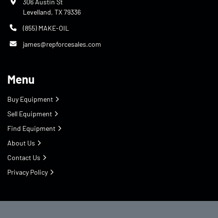
306 Austin St
Levelland, TX 79336
(855) MAKE-OIL
james@repforcesales.com
Menu
Buy Equipment
Sell Equipment
Find Equipment
About Us
Contact Us
Privacy Policy