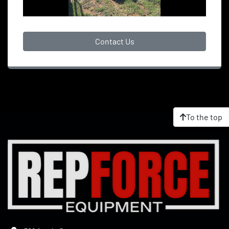
Contact Us
To the top