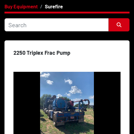
Buy Equipment
Surefire
Category
Price
, USD
Sort by
2250 Triplex Frac Pump
Apply
Clear