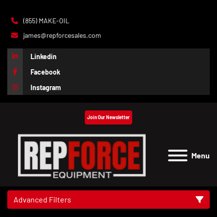
(855) MAKE-OIL
james@repforcesales.com
Linkedin
Facebook
Instagram
Join Our Newsletter
Menu
Advanced Filters