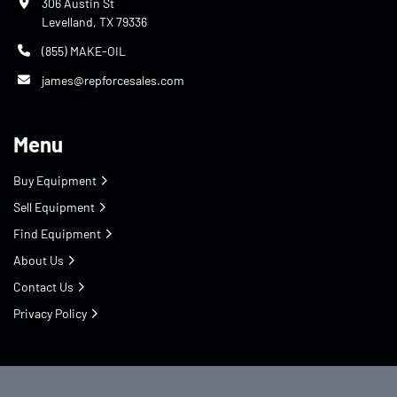
306 Austin St
Levelland, TX 79336
(855) MAKE-OIL
james@repforcesales.com
Menu
Buy Equipment
Sell Equipment
Find Equipment
About Us
Contact Us
Privacy Policy