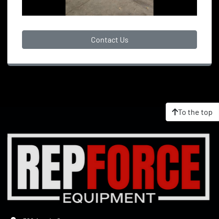
Contact Us
To the top