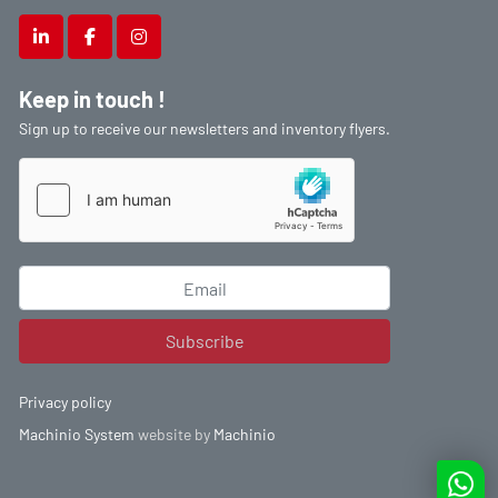
linkedin
facebook
instagram
Keep in touch !
Sign up to receive our newsletters and inventory flyers.
Subscribe
Privacy policy
Machinio System
website by
Machinio