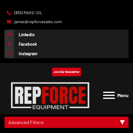
(855) MAKE-OIL
james@repforcesales.com
Linkedin
Facebook
Instagram
Join Our Newsletter
Menu
Advanced Filters