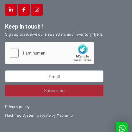
linkedin
facebook
instagram
Keep in touch !
Sign up to receive our newsletters and inventory flyers.
Subscribe
Privacy policy
Machinio System
website by
Machinio