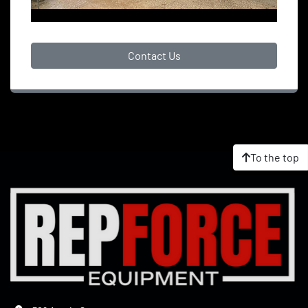
Contact Us
To the top