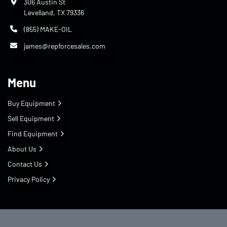
306 Austin St
Levelland, TX 79336
(855) MAKE-OIL
james@repforcesales.com
Menu
Buy Equipment
Sell Equipment
Find Equipment
About Us
Contact Us
Privacy Policy