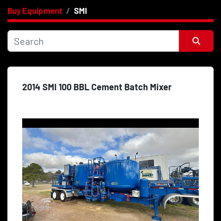
Buy Equipment
SMI
Category
Price
, USD
Sort by
2014 SMI 100 BBL Cement Batch Mixer
Apply
Clear