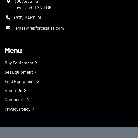
306 Austin St
Levelland, TX 79336
(855) MAKE-OIL
james@repforcesales.com
Menu
Buy Equipment
Sell Equipment
Find Equipment
About Us
Contact Us
Privacy Policy