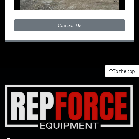
Contact Us
To the top