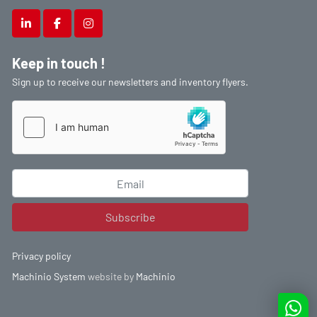
linkedin
facebook
instagram
Keep in touch !
Sign up to receive our newsletters and inventory flyers.
Subscribe
Privacy policy
Machinio System
website by
Machinio