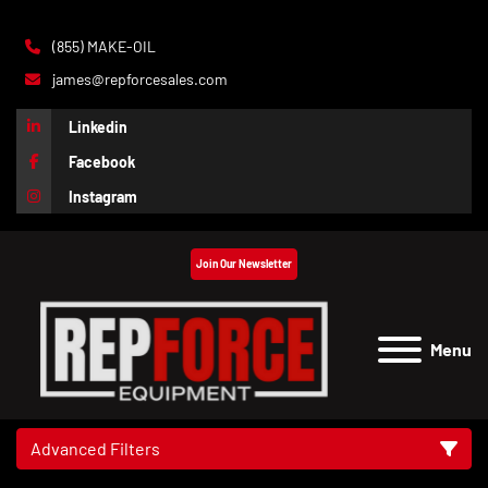
(855) MAKE-OIL
james@repforcesales.com
Linkedin
Facebook
Instagram
Join Our Newsletter
Menu
Advanced Filters