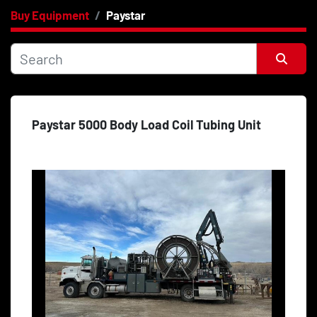
Buy Equipment
Paystar
Category
Price
, USD
Sort by
Paystar 5000 Body Load Coil Tubing Unit
Apply
Clear