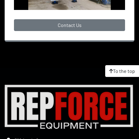
Contact Us
To the top