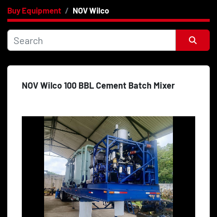
Buy Equipment
NOV Wilco
Category
Price
, USD
Sort by
NOV Wilco 100 BBL Cement Batch Mixer
Apply
Clear