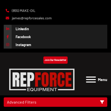
(855) MAKE-OIL
james@repforcesales.com
Linkedin
Facebook
Instagram
Join Our Newsletter
Menu
Advanced Filters