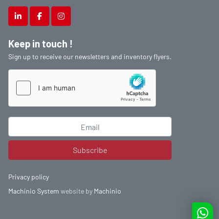
linkedin
facebook
instagram
Keep in touch !
Sign up to receive our newsletters and inventory flyers.
Subscribe
Privacy policy
Machinio System
website by
Machinio