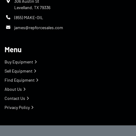
306 Austin St
Levelland, TX 79336
(855) MAKE-OIL
james@repforcesales.com
Menu
Buy Equipment
Sell Equipment
Find Equipment
About Us
Contact Us
Privacy Policy