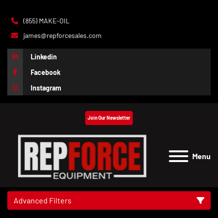
(855) MAKE-OIL
james@repforcesales.com
Linkedin
Facebook
Instagram
Join Our Newsletter
Menu
Advanced Filters