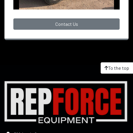
Contact Us
To the top