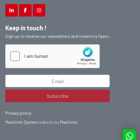
linkedin
facebook
instagram
Keep in touch !
Sign up to receive our newsletters and inventory flyers.
Subscribe
Privacy policy
Machinio System
website by
Machinio