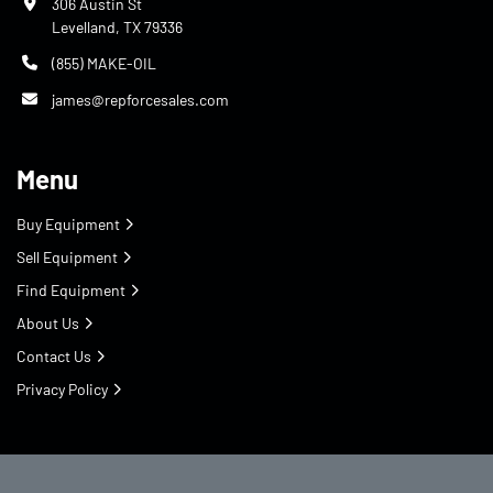
306 Austin St
Levelland, TX 79336
(855) MAKE-OIL
james@repforcesales.com
Menu
Buy Equipment
Sell Equipment
Find Equipment
About Us
Contact Us
Privacy Policy