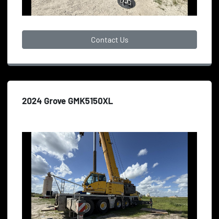
Contact Us
2024 Grove GMK5150XL