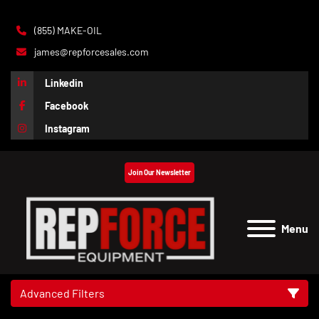
(855) MAKE-OIL
james@repforcesales.com
Linkedin
Facebook
Instagram
Join Our Newsletter
Menu
Advanced Filters