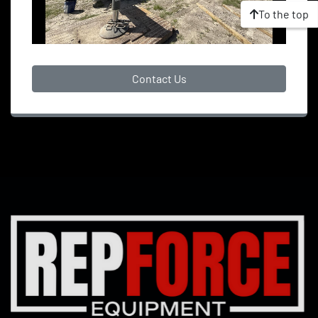
To the top
Contact Us