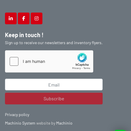
linkedin
facebook
instagram
Keep in touch !
Sign up to receive our newsletters and inventory flyers.
Subscribe
Privacy policy
Machinio System
website by
Machinio