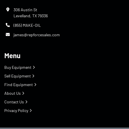
306 Austin St
Levelland, TX 79336
(855) MAKE-OIL
james@repforcesales.com
Menu
Buy Equipment
Sell Equipment
Find Equipment
About Us
Contact Us
Privacy Policy