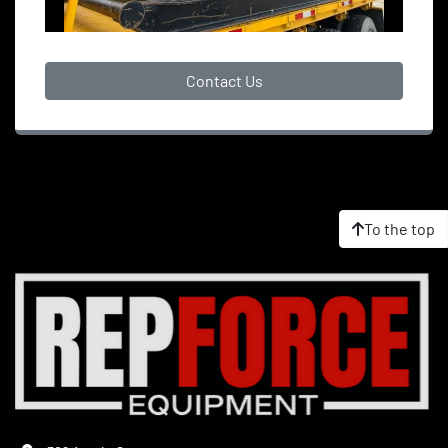
Contact Us
To the top