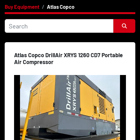
Buy Equipment
Atlas Copco
Category
Price
, USD
Sort by
Atlas Copco DrillAir XRYS 1260 CD7 Portable
Apply
Clear
Air Compressor