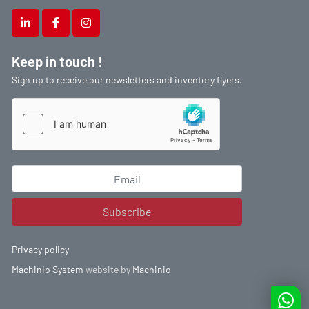
linkedin
facebook
instagram
Keep in touch !
Sign up to receive our newsletters and inventory flyers.
Subscribe
Privacy policy
Machinio System
website by
Machinio