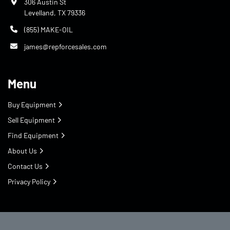
306 Austin St
Levelland, TX 79336
(855) MAKE-OIL
james@repforcesales.com
Menu
Buy Equipment
Sell Equipment
Find Equipment
About Us
Contact Us
Privacy Policy