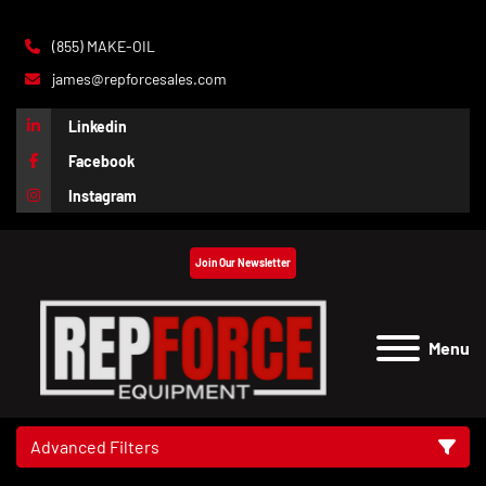
(855) MAKE-OIL
james@repforcesales.com
Linkedin
Facebook
Instagram
Join Our Newsletter
Menu
Advanced Filters