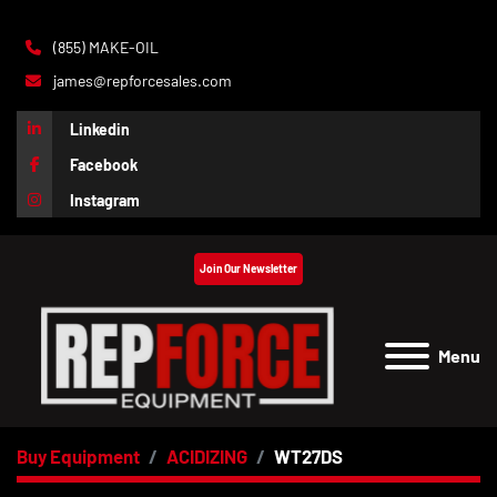
(855) MAKE-OIL
james@repforcesales.com
Linkedin
Facebook
Instagram
Join Our Newsletter
Menu
Buy Equipment
ACIDIZING
WT27DS