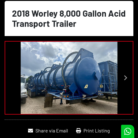
2018 Worley 8,000 Gallon Acid
Transport Trailer
Share via Email
Print Listing