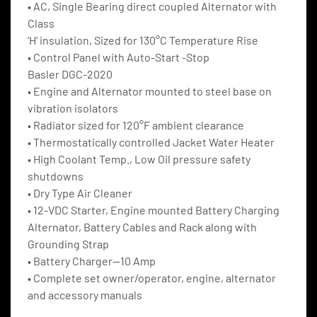
• AC, Single Bearing direct coupled Alternator with 
Class
‘H’ insulation, Sized for 130°C Temperature Rise
• Control Panel with Auto-Start -Stop
Basler DGC-2020
• Engine and Alternator mounted to steel base on 
vibration isolators
• Radiator sized for 120°F ambient clearance
• Thermostatically controlled Jacket Water Heater
• High Coolant Temp., Low Oil pressure safety 
shutdowns
• Dry Type Air Cleaner
• 12-VDC Starter, Engine mounted Battery Charging 
Alternator, Battery Cables and Rack along with 
Grounding Strap
• Battery Charger—10 Amp
• Complete set owner/operator, engine, alternator 
and accessory manuals