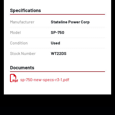
Specifications
Manufacturer
Stateline Power Corp
Model
SP-750
Condition
Used
Stock Number
WT22DS
Documents
sp-750-new-specs-r3-1.pdf