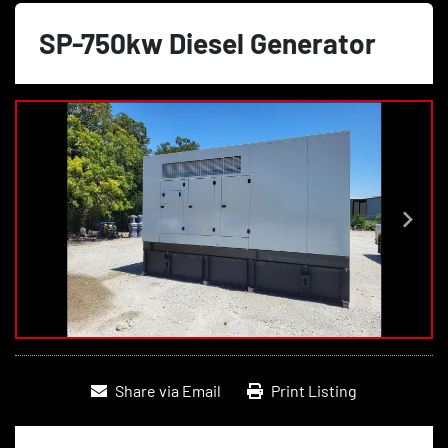
SP-750kw Diesel Generator
Share via Email
Print Listing