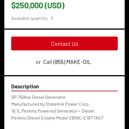
$250,000 (USD)
Available quantity:
1
Contact Us
or
Call
(855) MAKE-OIL
Description
SP-750kw Diesel Generator
Manufactured by Stateline Power Corp
18.1L Perkins Powered Generator— Diesel
Perkins Diesel Engine Model 2806C-E18TTAG7