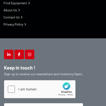
Find Equipment
About Us
Contact Us
Privacy Policy
linkedin
facebook
instagram
Keep in touch !
Sign up to receive our newsletters and inventory flyers.