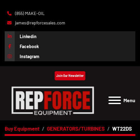
(855) MAKE-OIL
james@repforcesales.com
Linkedin
Facebook
Instagram
Join Our Newsletter
Menu
Buy Equipment
GENERATORS/TURBINES
WT22DS