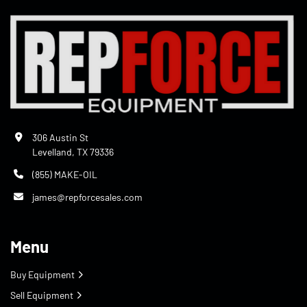
306 Austin St
Levelland, TX 79336
(855) MAKE-OIL
james@repforcesales.com
Menu
Buy Equipment
Sell Equipment