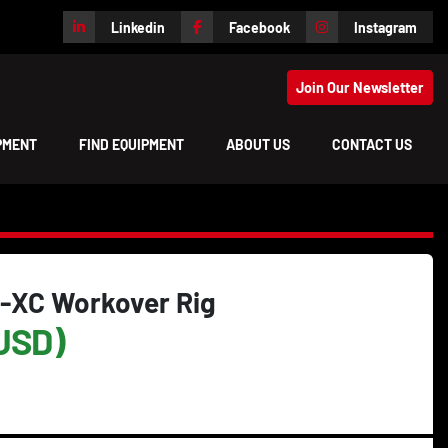
Linkedin
Facebook
Instagram
Join Our Newsletter
IPMENT
FIND EQUIPMENT
ABOUT US
CONTACT US
-XC Workover Rig
USD)