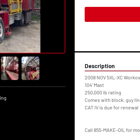
Description
2008 NOV 5XL-XC Workov
104' Mast
250,000 lb rating
ting
Comes with block, guy li
CAT IV is due for renewal
Call 855-MAKE-OIL for mor