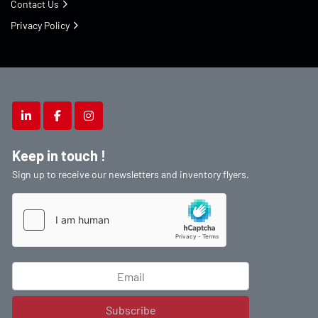
Contact Us
Privacy Policy
linkedin
facebook
instagram
Keep in touch !
Sign up to receive our newsletters and inventory flyers.
Subscribe