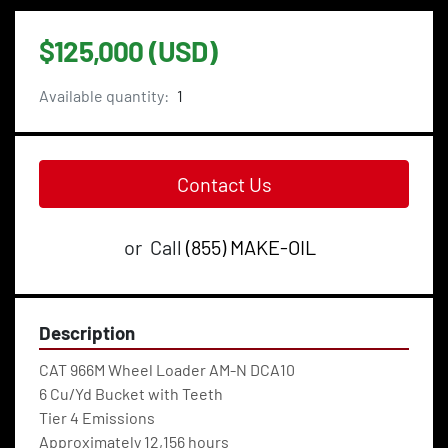
$125,000 (USD)
Available quantity:
1
Contact Us
or
Call
(855) MAKE-OIL
Description
CAT 966M Wheel Loader AM-N DCA10
6 Cu/Yd Bucket with Teeth
Tier 4 Emissions
Approximately 12,156 hours