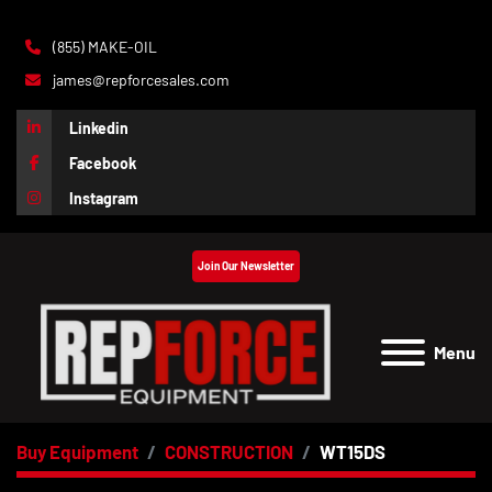
(855) MAKE-OIL
james@repforcesales.com
Linkedin
Facebook
Instagram
Join Our Newsletter
Menu
Buy Equipment
CONSTRUCTION
WT15DS