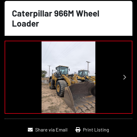
Caterpillar 966M Wheel
Loader
Share via Email
Print Listing