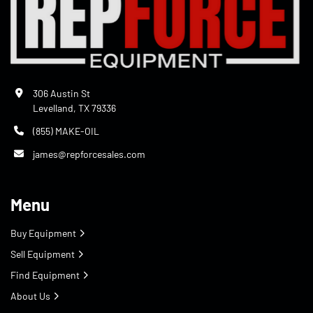
306 Austin St
Levelland, TX 79336
(855) MAKE-OIL
james@repforcesales.com
Menu
Buy Equipment
Sell Equipment
Find Equipment
About Us