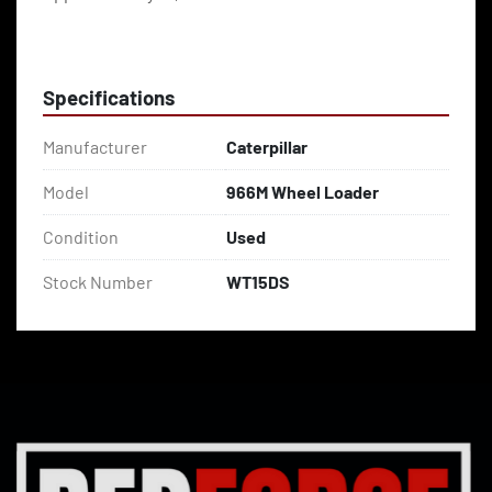
Specifications
Manufacturer
Caterpillar
Model
966M Wheel Loader
Condition
Used
Stock Number
WT15DS