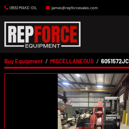
(855) MAKE-OIL
james@repforcesales.com
Buy Equipment
MISCELLANEOUS
6051572JC