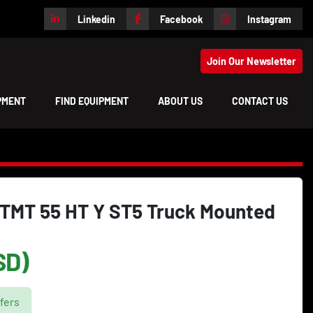
Linkedin
Facebook
Instagram
Join Our Newsletter
IPMENT
FIND EQUIPMENT
ABOUT US
CONTACT US
TMT 55 HT Y ST5 Truck Mounted
SD)
fers