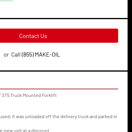
Contact Us
or
Call
(855) MAKE-OIL
 ST5 Truck Mounted Forklift
used; it was unloaded off the delivery truck and parked in 
e-new unit at a discount.  