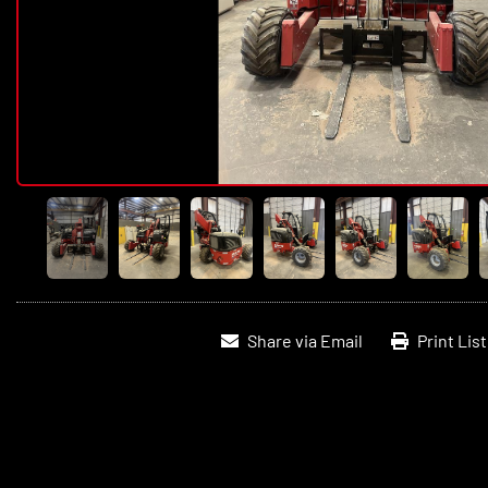
Share via Email
Print Lis