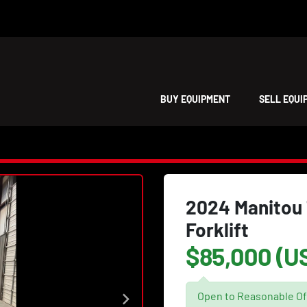
BUY EQUIPMENT
SELL EQU
2024 Manitou 
Forklift
$85,000 (U
Open to Reasonable Of