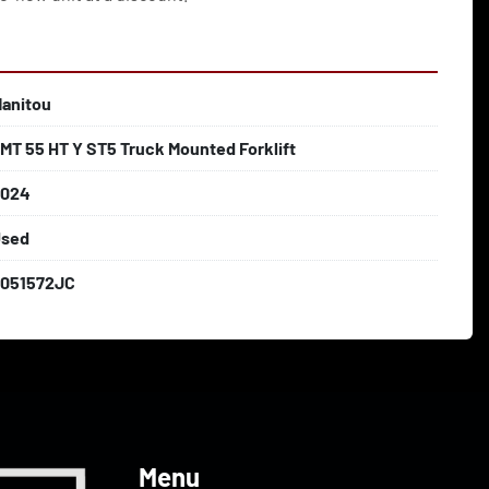
anitou
MT 55 HT Y ST5 Truck Mounted Forklift
2024
sed
051572JC
Menu