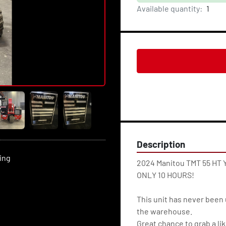
Available quantity:
1
Description
ting
2024 Manitou TMT 55 HT Y
ONLY 10 HOURS!
This unit has never been 
the warehouse.
Great chance to grab a lik