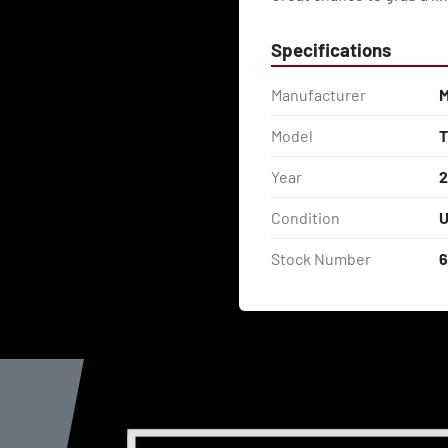
Specifications
Manufacturer
M
Model
T
Year
Condition
U
Stock Number
6