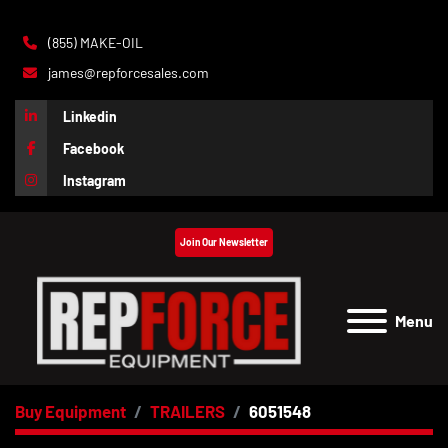
(855) MAKE-OIL
james@repforcesales.com
Linkedin
Facebook
Instagram
Join Our Newsletter
Menu
Buy Equipment
TRAILERS
6051548