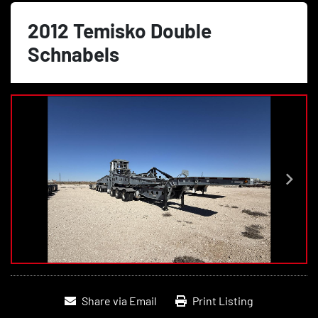
2012 Temisko Double
Schnabels
Share via Email
Print Listing