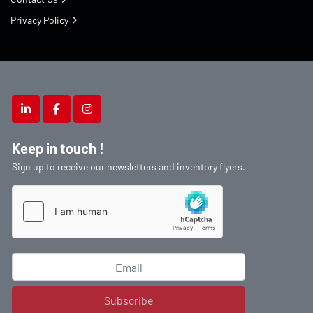
Privacy Policy
linkedin
facebook
instagram
Keep in touch !
Sign up to receive our newsletters and inventory flyers.
Subscribe