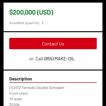
$200,000 (USD)
Available quantity:
1
Contact Us
or
Call
(855) MAKE-OIL
Description
(1) 2012 Temisko Double Schnabel
Front steer
10’ wide 
$200k