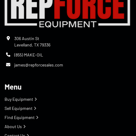
306 Austin St
Levelland, TX 79336
(855) MAKE-OIL
james@repforcesales.com
Menu
Buy Equipment
Sell Equipment
Find Equipment
About Us
Contact Us