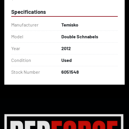
Specifications
Manufacturer
Temisko
Model
Double Schnabels
Year
2012
Condition
Used
Stock Number
6051548