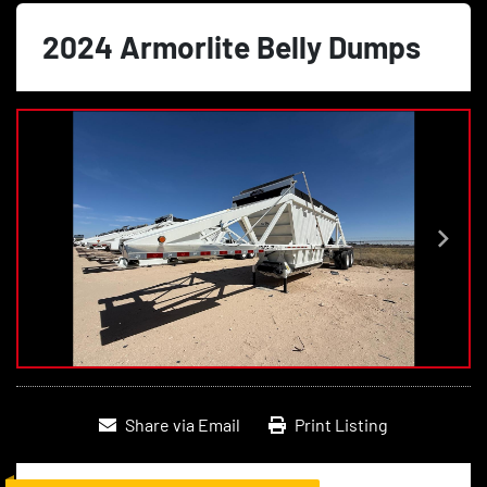
2024 Armorlite Belly Dumps
Share via Email
Print Listing