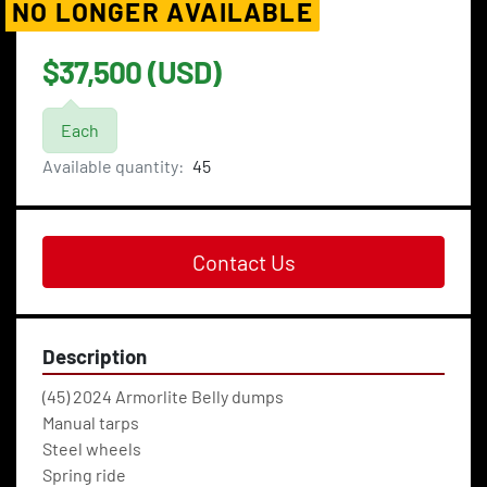
NO LONGER AVAILABLE
$37,500 (USD)
Each
Available quantity:
45
Contact Us
Description
(45) 2024 Armorlite Belly dumps
Manual tarps 
Steel wheels 
Spring ride 