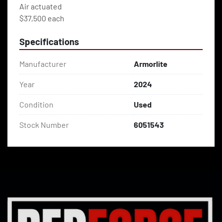
Air actuated 
$37,500 each
Specifications
Manufacturer
Armorlite
Year
2024
Condition
Used
Stock Number
6051543