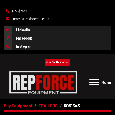
(855) MAKE-OIL
james@repforcesales.com
Linkedin
Facebook
Instagram
Join Our Newsletter
Menu
Buy Equipment
TRAILERS
6051543