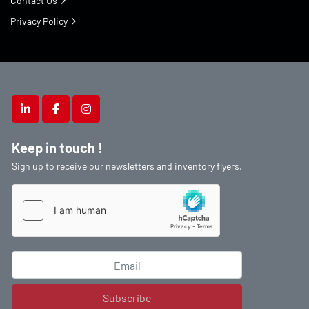
Contact Us
Privacy Policy
linkedin
facebook
instagram
Keep in touch !
Sign up to receive our newsletters and inventory flyers.
Subscribe