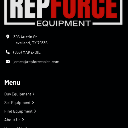
306 Austin St
Levelland, TX 79336
(855) MAKE-OIL
james@repforcesales.com
Menu
Buy Equipment
Sell Equipment
Find Equipment
About Us