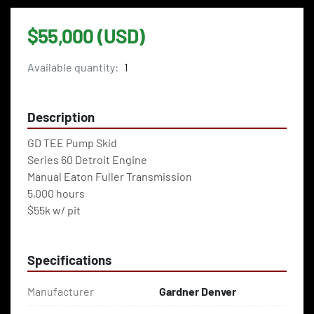
$55,000 (USD)
Available quantity:
1
Description
GD TEE Pump Skid
Series 60 Detroit Engine
Manual Eaton Fuller Transmission
5,000 hours 
$55k w/ pit 
Specifications
Manufacturer
Gardner Denver