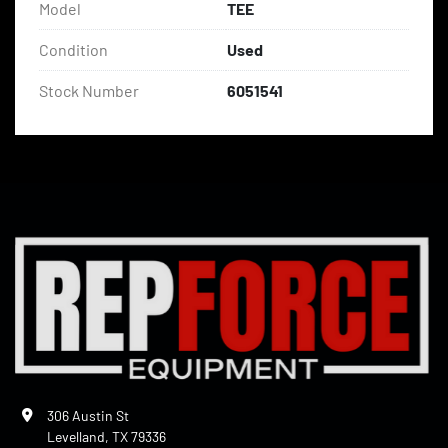
Model
TEE
Condition
Used
Stock Number
6051541
306 Austin St
Levelland, TX 79336