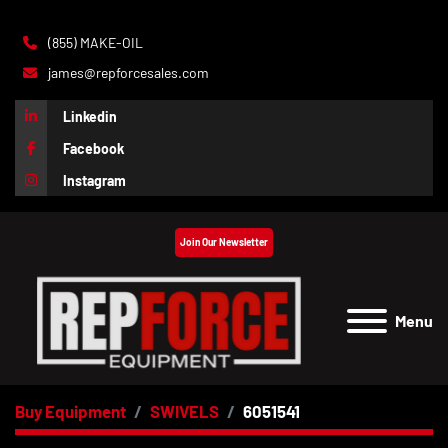
(855) MAKE-OIL
james@repforcesales.com
Linkedin
Facebook
Instagram
Join Our Newsletter
Menu
Buy Equipment
SWIVELS
6051541