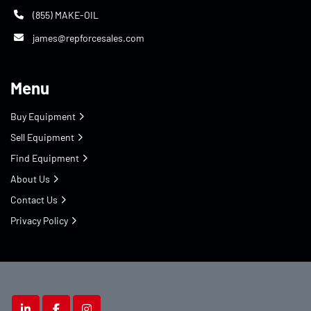
(855) MAKE-OIL
james@repforcesales.com
Menu
Buy Equipment
Sell Equipment
Find Equipment
About Us
Contact Us
Privacy Policy