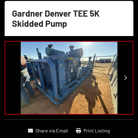
Gardner Denver TEE 5K
Skidded Pump
Share via Email
Print Listing