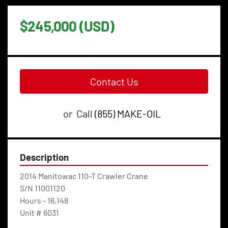
$245,000 (USD)
Contact Us
or
Call
(855) MAKE-OIL
Description
2014 Manitowac 110-T Crawler Crane
S/N 11001120
Hours - 16,148
Unit # 6031