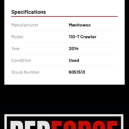
Specifications
Manufacturer
Manitowoc
Model
110-T Crawler
Year
2014
Condition
Used
Stock Number
6051513