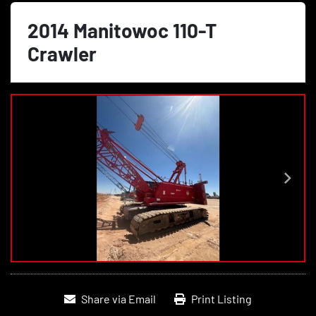
2014 Manitowoc 110-T
Crawler
Share via Email
Print Listing