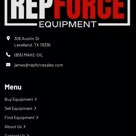
306 Austin St
Levelland, TX 79336
(855) MAKE-OIL
james@repforcesales.com
Menu
Buy Equipment
Sell Equipment
Find Equipment
About Us
Contact Us