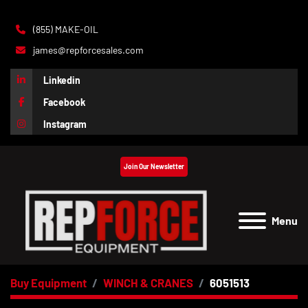
(855) MAKE-OIL
james@repforcesales.com
Linkedin
Facebook
Instagram
Join Our Newsletter
Menu
Buy Equipment
WINCH & CRANES
6051513