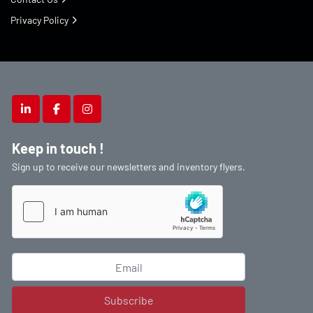
Privacy Policy
linkedin
facebook
instagram
Keep in touch !
Sign up to receive our newsletters and inventory flyers.
Subscribe