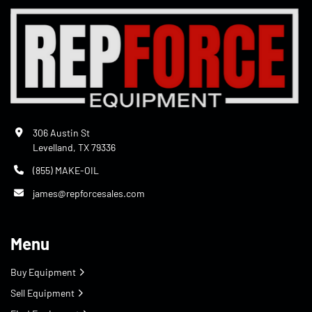
306 Austin St
Levelland, TX 79336
(855) MAKE-OIL
james@repforcesales.com
Menu
Buy Equipment
Sell Equipment