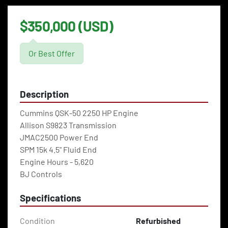
$350,000 (USD)
Or Best Offer
Description
Cummins QSK-50 2250 HP Engine
Allison S9823 Transmission
JMAC2500 Power End
SPM 15k 4.5" Fluid End
Engine Hours - 5,620
BJ Controls
Specifications
Condition
Refurbished