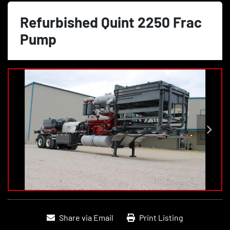
Refurbished Quint 2250 Frac
Pump
Share via Email
Print Listing