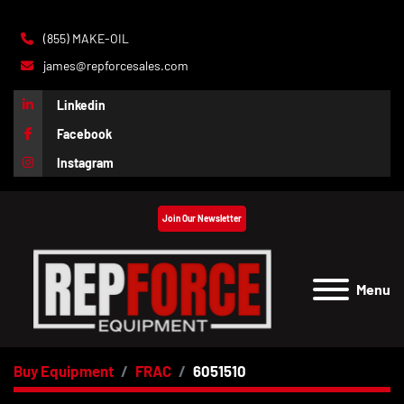
(855) MAKE-OIL
james@repforcesales.com
Linkedin
Facebook
Instagram
Join Our Newsletter
Menu
Buy Equipment
FRAC
6051510