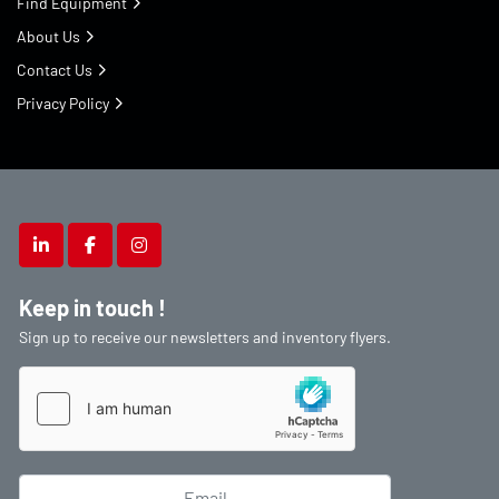
Find Equipment
About Us
Contact Us
Privacy Policy
linkedin
facebook
instagram
Keep in touch !
Sign up to receive our newsletters and inventory flyers.