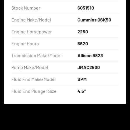
Stock Number
6051510
Engine Make/Model
Cummins QSK50
Engine Horsepower
2250
Engine Hours
5620
Tranmission Make/Model
Allison 9823
Pump Make/Model
JMAC2500
Fluid End Make/Model
SPM
Fluid End Plunger Size
4.5"