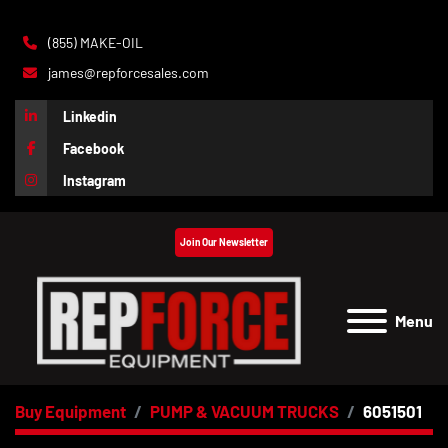
(855) MAKE-OIL
james@repforcesales.com
Linkedin
Facebook
Instagram
Join Our Newsletter
Menu
Buy Equipment
PUMP & VACUUM TRUCKS
6051501