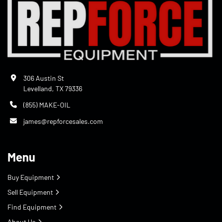
306 Austin St
Levelland, TX 79336
(855) MAKE-OIL
james@repforcesales.com
Menu
Buy Equipment
Sell Equipment
Find Equipment
About Us