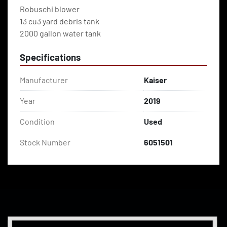
Robuschi blower
13 cu3 yard debris tank
2000 gallon water tank
Specifications
Manufacturer
Kaiser
Year
2019
Condition
Used
Stock Number
6051501