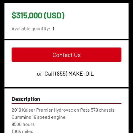
$315,000 (USD)
Available quantity:
1
Contact Us
or
Call
(855) MAKE-OIL
Description
2019 Kaiser Premier Hydrovac on Pete 579 chassis
Cummins 18 speed engine
9500 hours
100k miles