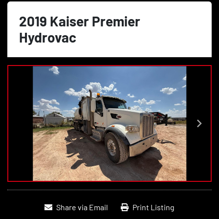
2019 Kaiser Premier
Hydrovac
Share via Email
Print Listing