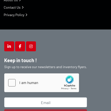
Contact Us
Privacy Policy
linkedin
facebook
instagram
Keep in touch !
Sign up to receive our newsletters and inventory flyers.