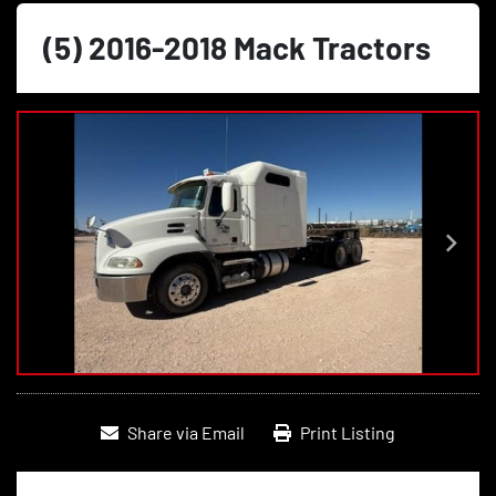
(5) 2016-2018 Mack Tractors
Share via Email
Print Listing