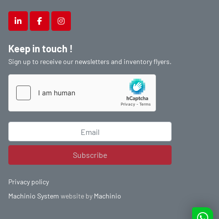
linkedin
facebook
instagram
Keep in touch !
Sign up to receive our newsletters and inventory flyers.
Subscribe
Privacy policy
Machinio System
website by
Machinio