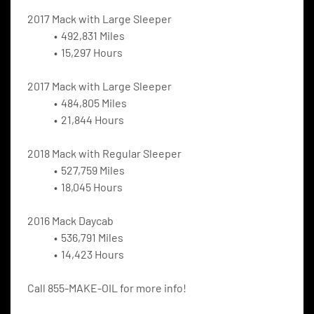
2017 Mack with Large Sleeper
492,831 Miles
15,297 Hours
2017 Mack with Large Sleeper
484,805 Miles
21,844 Hours
2018 Mack with Regular Sleeper
527,759 Miles
18,045 Hours
2016 Mack Daycab
536,791 Miles
14,423 Hours
Call 855-MAKE-OIL for more info!