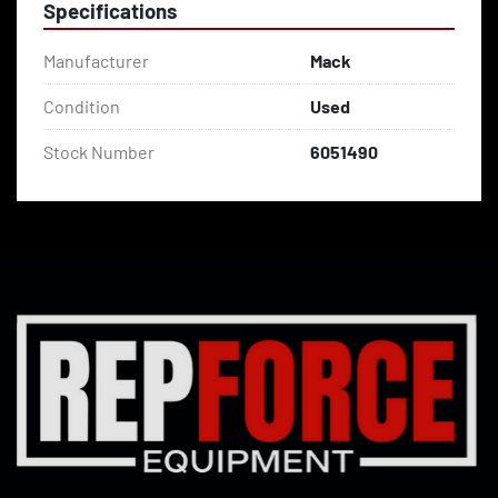
Specifications
Manufacturer
Mack
Condition
Used
Stock Number
6051490