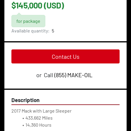
$145,000 (USD)
for package
Available quantity:
5
Contact Us
or
Call
(855) MAKE-OIL
Description
2017 Mack with Large Sleeper
433,662 Miles
14,360 Hours