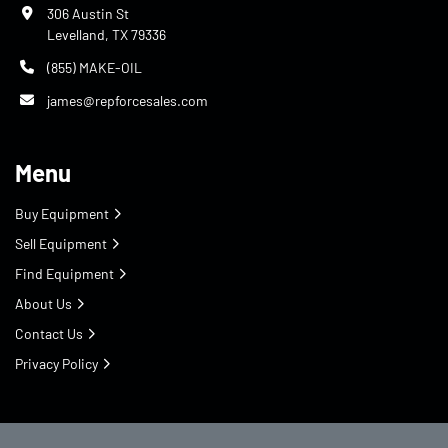
306 Austin St
Levelland, TX 79336
(855) MAKE-OIL
james@repforcesales.com
Menu
Buy Equipment
Sell Equipment
Find Equipment
About Us
Contact Us
Privacy Policy