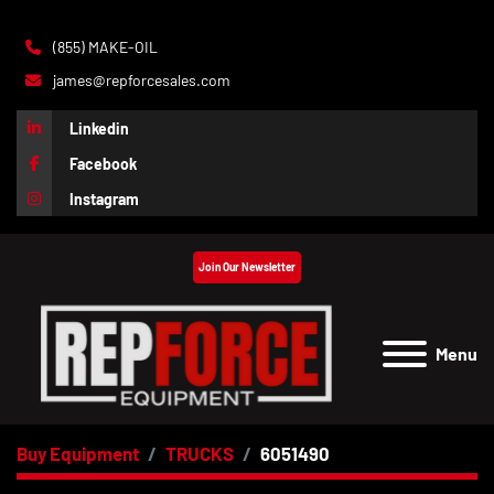
(855) MAKE-OIL
james@repforcesales.com
Linkedin
Facebook
Instagram
Join Our Newsletter
Menu
Buy Equipment
TRUCKS
6051490