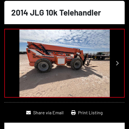
2014 JLG 10k Telehandler
Share via Email
Print Listing