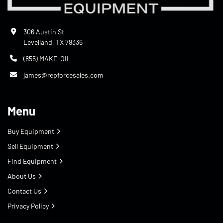
306 Austin St
Levelland, TX 79336
(855) MAKE-OIL
james@repforcesales.com
Menu
Buy Equipment
Sell Equipment
Find Equipment
About Us
Contact Us
Privacy Policy