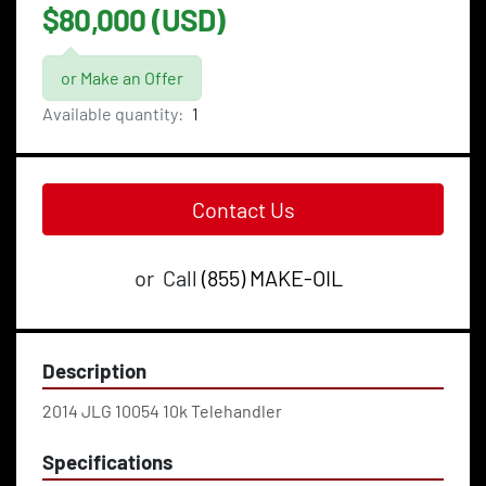
$80,000 (USD)
or Make an Offer
Available quantity:
1
Contact Us
or
Call
(855) MAKE-OIL
Description
2014 JLG 10054 10k Telehandler
Specifications