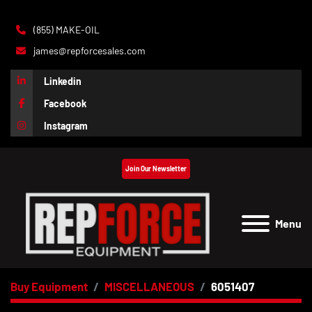
(855) MAKE-OIL
james@repforcesales.com
Linkedin
Facebook
Instagram
Join Our Newsletter
Menu
Buy Equipment
MISCELLANEOUS
6051407