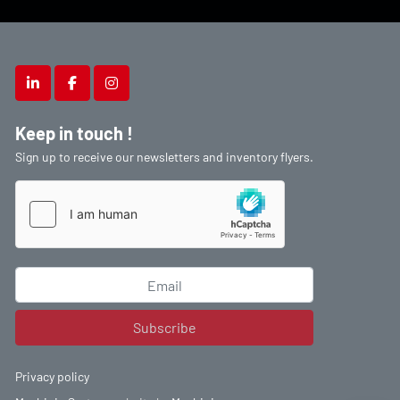
linkedin
facebook
instagram
Keep in touch !
Sign up to receive our newsletters and inventory flyers.
Subscribe
Privacy policy