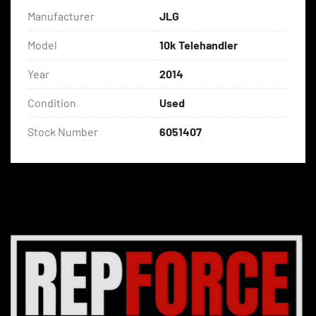
Manufacturer
JLG
Model
10k Telehandler
Year
2014
Condition
Used
Stock Number
6051407