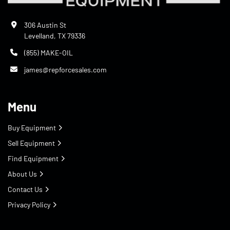
306 Austin St
Levelland, TX 79336
(855) MAKE-OIL
james@repforcesales.com
Menu
Buy Equipment
Sell Equipment
Find Equipment
About Us
Contact Us
Privacy Policy