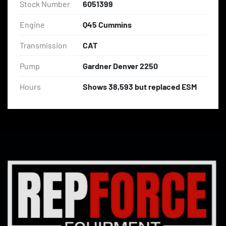
Stock Number
6051399
Engine
Q45 Cummins
Transmission
CAT
Pump
Gardner Denver 2250
Hours
Shows 38,593 but replaced ESM