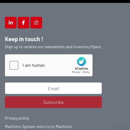
linkedin
facebook
instagram
Keep in touch !
Sign up to receive our newsletters and inventory flyers.
Subscribe
Privacy policy
Machinio System
website by
Machinio