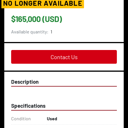
NO LONGER AVAILABLE
$165,000 (USD)
Available quantity:
1
Contact Us
Description
Specifications
Condition
Used