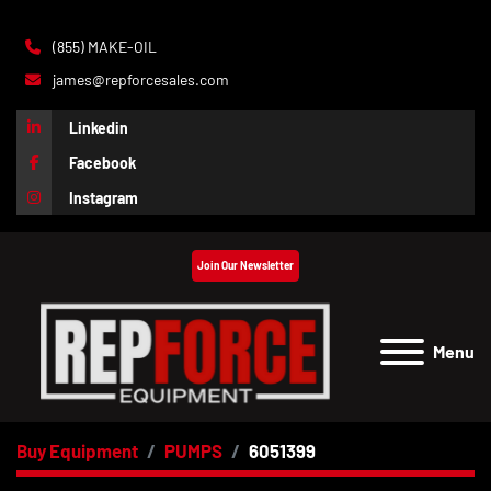
(855) MAKE-OIL
james@repforcesales.com
Linkedin
Facebook
Instagram
Join Our Newsletter
Menu
Buy Equipment
PUMPS
6051399