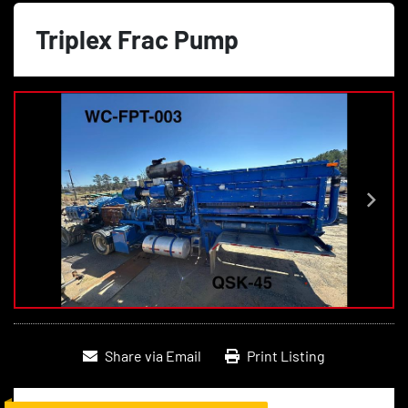
Triplex Frac Pump
Share via Email
Print Listing