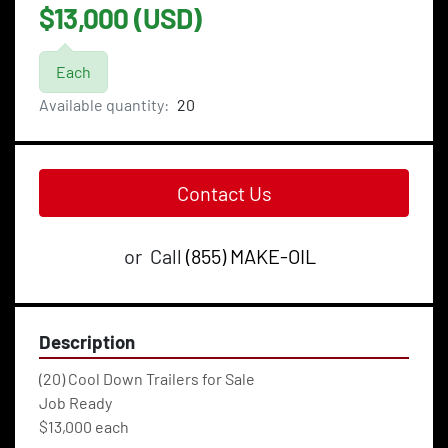
$13,000 (USD)
Each
Available quantity:
20
Contact Us
or
Call
(855) MAKE-OIL
Description
(20) Cool Down Trailers for Sale
Job Ready
$13,000 each