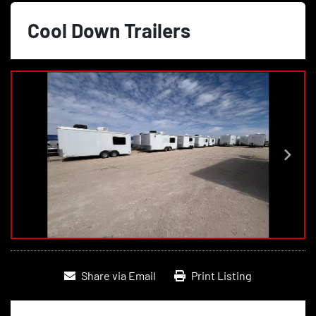
Cool Down Trailers
Share via Email
Print Listing