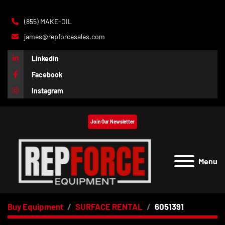
(855) MAKE-OIL
james@repforcesales.com
Linkedin
Facebook
Instagram
Join Our Newsletter
Menu
Buy Equipment
SURFACE RENTAL
6051391