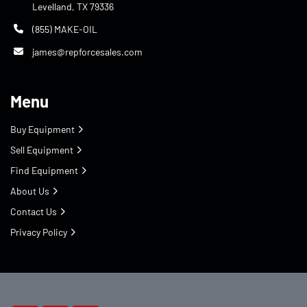
Levelland, TX 79336
(855) MAKE-OIL
james@repforcesales.com
Menu
Buy Equipment
Sell Equipment
Find Equipment
About Us
Contact Us
Privacy Policy