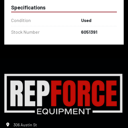
Specifications
Condition
Used
Stock Number
6051391
306 Austin St