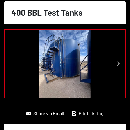
400 BBL Test Tanks
Share via Email
Print Listing