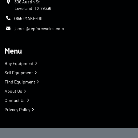
306 Austin St
Levelland, TX 79336
(855) MAKE-OIL
james@repforcesales.com
Menu
Buy Equipment
Sell Equipment
Find Equipment
About Us
Contact Us
Privacy Policy