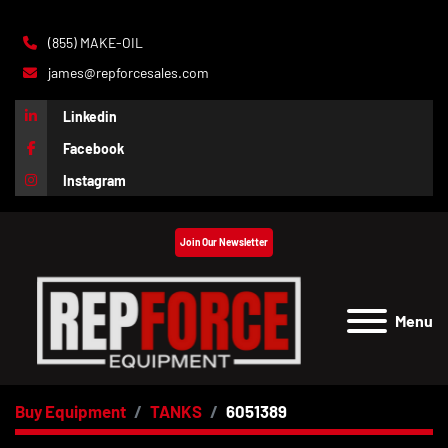
(855) MAKE-OIL
james@repforcesales.com
Linkedin
Facebook
Instagram
Join Our Newsletter
Menu
Buy Equipment
TANKS
6051389