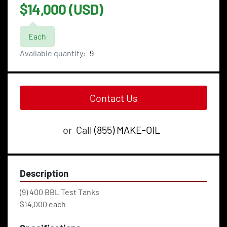
$14,000 (USD)
Each
Available quantity:
9
Contact Us
or
Call
(855) MAKE-OIL
Description
(9) 400 BBL Test Tanks
$14,000 each