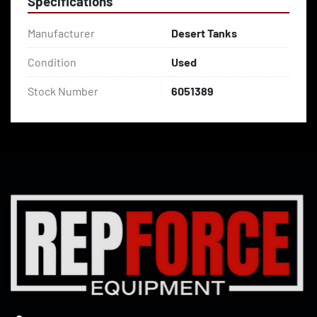
Specifications
Manufacturer
Desert Tanks
Condition
Used
Stock Number
6051389