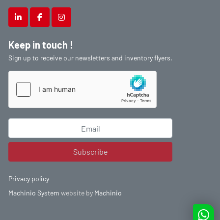
linkedin
facebook
instagram
Keep in touch !
Sign up to receive our newsletters and inventory flyers.
Subscribe
Privacy policy
Machinio System
website by
Machinio