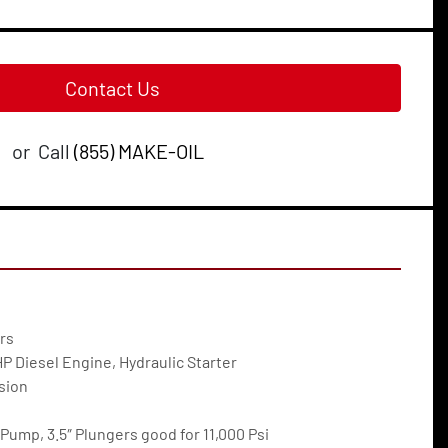
Contact Us
or
Call
(855) MAKE-OIL
rs
 Diesel Engine, Hydraulic Starter
sion
Pump, 3.5″ Plungers good for 11,000 Psi