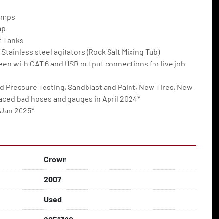
umps
mp
t Tanks
 Stainless steel agitators (Rock Salt Mixing Tub)
en with CAT 6 and USB output connections for live job 
d Pressure Testing, Sandblast and Paint, New Tires, New 
laced bad hoses and gauges in April 2024*
 Jan 2025*
Crown
2007
Used