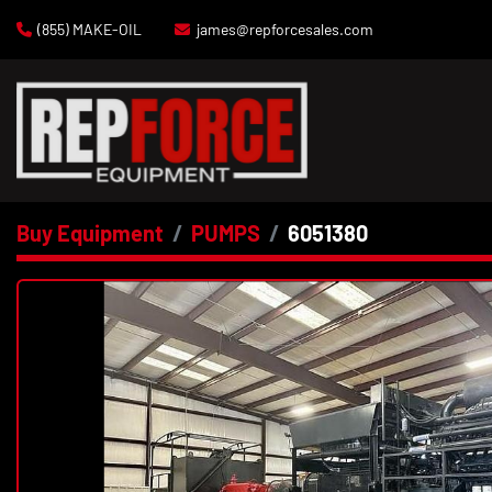
(855) MAKE-OIL
james@repforcesales.com
Buy Equipment
PUMPS
6051380