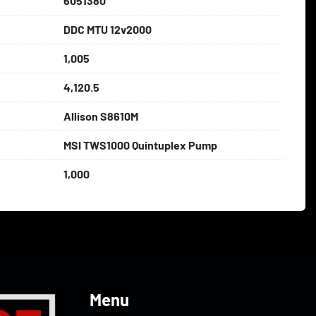
6051380
DDC MTU 12v2000
1,005
4,120.5
Allison S8610M
MSI TWS1000 Quintuplex Pump
1,000
Menu