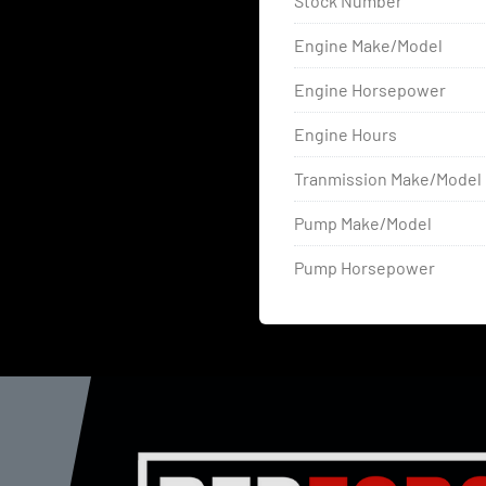
Stock Number
Engine Make/Model
Engine Horsepower
Engine Hours
Tranmission Make/Model
Pump Make/Model
Pump Horsepower