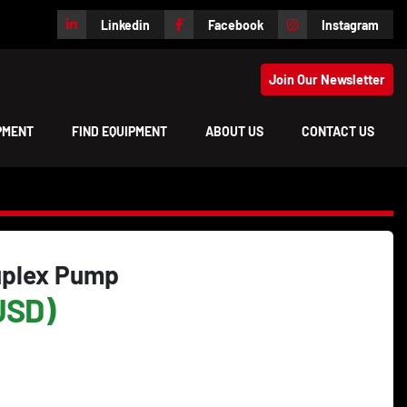
Linkedin
Facebook
Instagram
Join Our Newsletter
IPMENT
FIND EQUIPMENT
ABOUT US
CONTACT US
uplex Pump
USD)