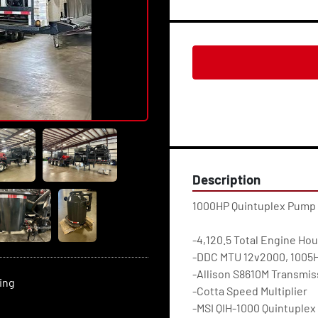
Description
1000HP Quintuplex Pump
-4,120.5 Total Engine Hou
-DDC MTU 12v2000, 1005HP
-Allison S8610M Transmis
ting
-Cotta Speed Multiplier
-MSI QIH-1000 Quintuplex 