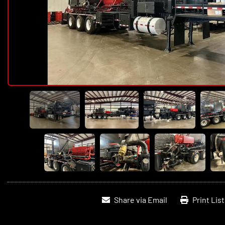
Share via Email
Print Lis