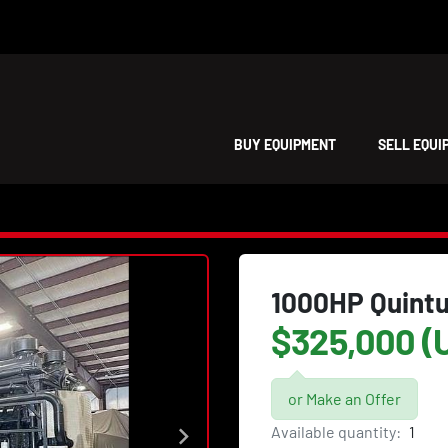
BUY EQUIPMENT
SELL EQU
1000HP Quint
$325,000 (
or Make an Offer
Available quantity:
1