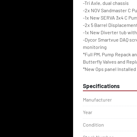
-Tri Axle, dual chassis
-2x NOV Sandmaster C P
-1x New SERVA 3x4 C Pu
-2x 5 Barrel Displacemen
-1x New Diverter tub with
-Dycor Smartvue DAQ scre
monitoring
*Full PM, Pump Repack an
Butterfly Valves and Rep
*New Ops panel Installed
Specifications
Manufacturer
Year
Condition