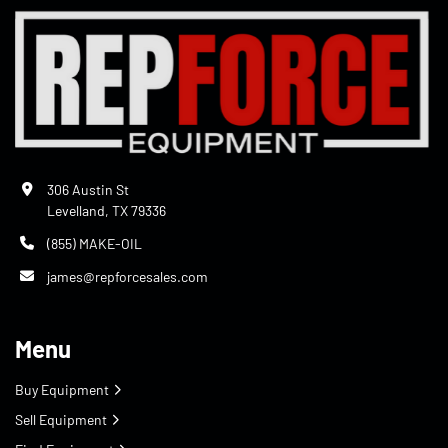
306 Austin St
Levelland, TX 79336
(855) MAKE-OIL
james@repforcesales.com
Menu
Buy Equipment
Sell Equipment