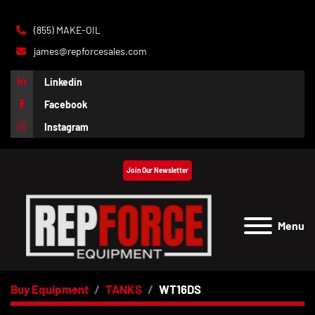
(855) MAKE-OIL
james@repforcesales.com
Linkedin
Facebook
Instagram
Join Our Newsletter
Menu
Buy Equipment
TANKS
WT16DS