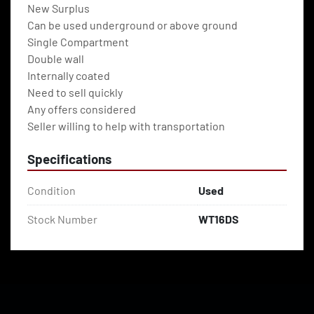
New Surplus
Can be used underground or above ground
Single Compartment
Double wall
Internally coated
Need to sell quickly 
Any offers considered
Seller willing to help with transportation
Specifications
Condition
Used
Stock Number
WT16DS