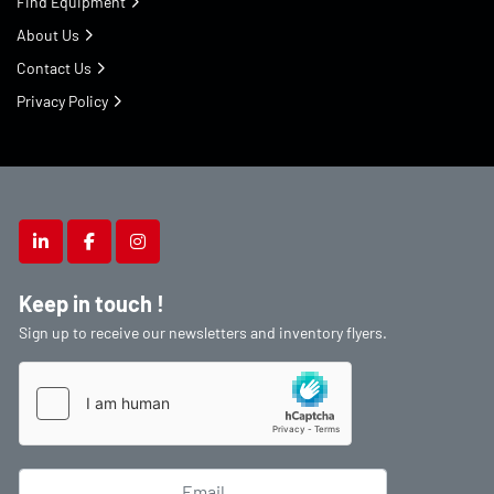
Find Equipment
About Us
Contact Us
Privacy Policy
linkedin
facebook
instagram
Keep in touch !
Sign up to receive our newsletters and inventory flyers.