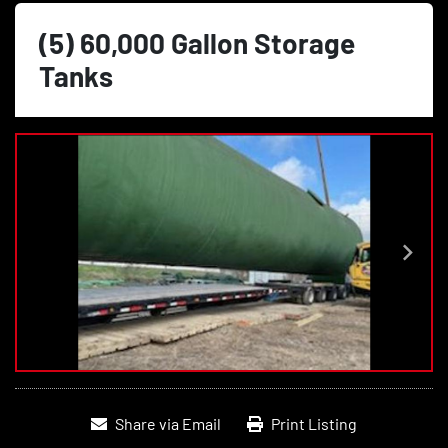
(5) 60,000 Gallon Storage
Tanks
Share via Email
Print Listing