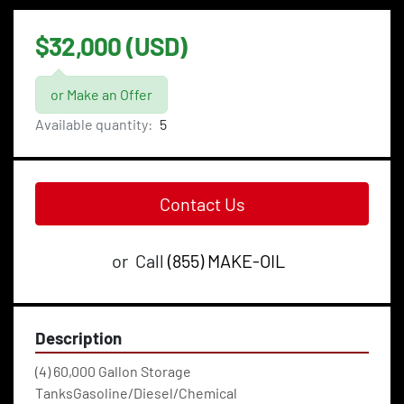
$32,000 (USD)
or Make an Offer
Available quantity:
5
Contact Us
or
Call
(855) MAKE-OIL
Description
(4) 60,000 Gallon Storage 
TanksGasoline/Diesel/Chemical